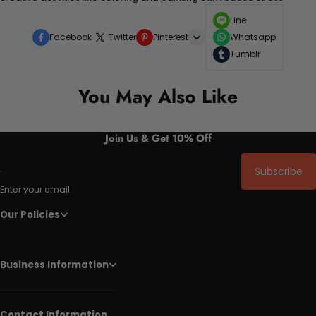
Line
Facebook
Twitter
Pinterest
Whatsapp
Tumblr
You May Also Like
Join Us & Get 10% Off
Subscribe
Enter your email
Our Policies
Business Information
Contact Information