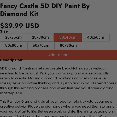
Fancy Castle 5D DIY Paint By
Diamond Kit
$39.99 USD
Size
20x25cm
25x30cm
30x40cm
40x50cm
50x60cm
50x70cm
60x80cm
Add to cart
Description:
5D Diamond Paintings let you create beautiful mosaics without
needing to be an artist. Pick your canvas up and you're basically
ready to create. Making diamond paintings can help to relieve
stress, develop active thinking and is just plain fun. You'll spend hours
through this exciting process and when finished you'll have a grand
masterpiece
This Paint by Diamond kit is all you need to help kick-start your new
creative activity. Place the diamonds where you need them to bring
your work of art to life. Between work and life, there's a lot going on in
your world right now. Let the stress melt away as you Paint With