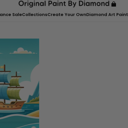
ance Sale
Collections
Create Your Own
Diamond Art Paint