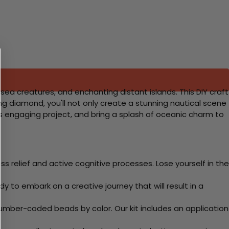
sea creatures, and enchanting distant islands. This DIY craft
ling diamond, you'll not only create a stunning nautical scene
is engaging project, and bring a splash of oceanic charm to
 relief and active cognitive processes. Lose yourself in the
y to embark on a creative journey that will result in a
mber-coded beads by color. Our kit includes an application