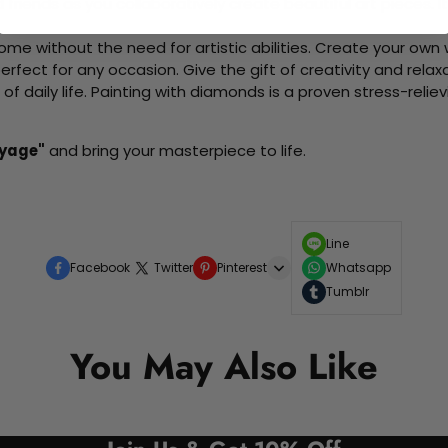
d friends as you collaboratively create beautiful art pieces.
me without the need for artistic abilities. Create your own wa
 perfect for any occasion. Give the gift of creativity and rela
f daily life. Painting with diamonds is a proven stress-relie
oyage"
and bring your masterpiece to life.
Line
Facebook
Twitter
Pinterest
Whatsapp
Tumblr
You May Also Like