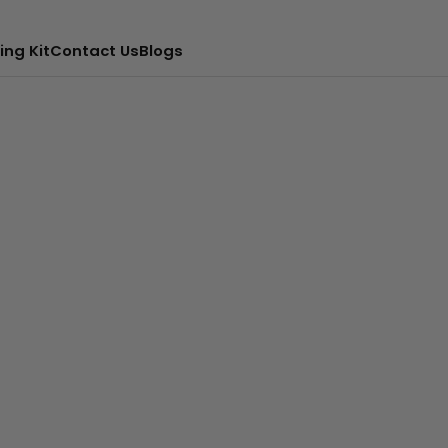
ing Kit
Contact Us
Blogs