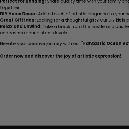
Perfect for Bonding:
Share quality time with your family an
together.
DIY Home Decor:
Add a touch of artistic elegance to your ho
Great Gift Idea:
Looking for a thoughtful gift? Our DIY kit is
Relax and Unwind:
Take a break from the hustle and bustle o
endeavors reduce stress levels.
Elevate your creative journey with our
"Fantastic Ocean V
Order now and discover the joy of artistic expression!