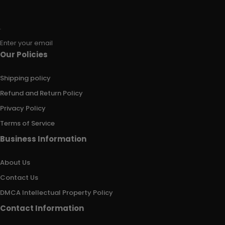
Enter your email
Our Policies
Shipping policy
Refund and Return Policy
Privacy Policy
Terms of Service
Business Information
About Us
Contact Us
DMCA Intellectual Property Policy
Contact Information