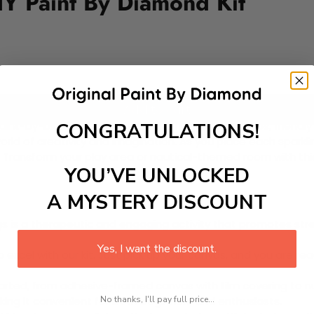
Y Paint By Diamond Kit
Add to cart
CONGRATULATIONS!
int-by-Diamond Kit, showcasing majestic tall ships, friendly 
a world of creativity and imagination. As you place each spark
ys. Transform your play area or nautical-themed room with th
YOU’VE UNLOCKED
A MYSTERY DISCOUNT
 is a therapeutic and engaging activity that promotes stress
Yes, I want the discount.
excel with our kit. Just pick up your canvas, and you are read
rted, from adhesive-framed canvas with film covering to nu
No thanks, I'll pay full price...
king it convenient for both beginners and enthusiasts.