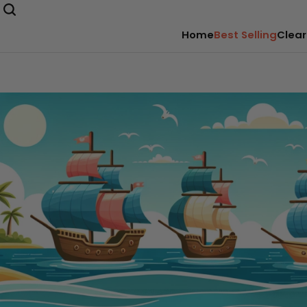
Home
Best Selling
Clear