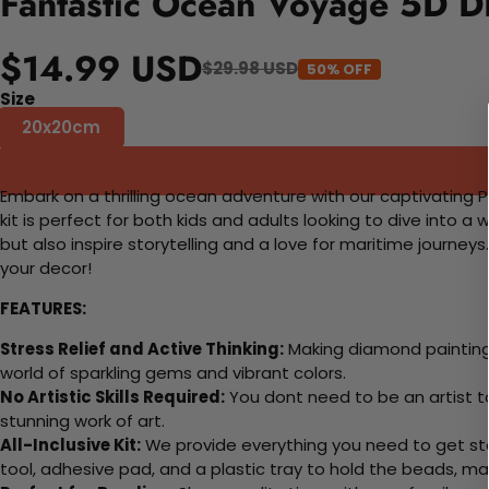
Fantastic Ocean Voyage 5D DI
$14.99 USD
$29.98 USD
50% OFF
Size
20x20cm
Embark on a thrilling ocean adventure with our captivating Pa
kit is perfect for both kids and adults looking to dive into 
but also inspire storytelling and a love for maritime journe
your decor!
FEATURES:
Stress Relief and Active Thinking:
Making diamond paintings
world of sparkling gems and vibrant colors.
No Artistic Skills Required:
You dont need to be an artist to 
stunning work of art.
All-Inclusive Kit:
We provide everything you need to get sta
tool, adhesive pad, and a plastic tray to hold the beads, ma