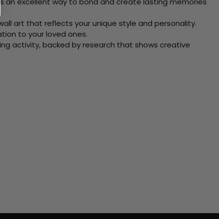
 Its an excellent way to bond and create lasting memories
ll art that reflects your unique style and personality.
xation to your loved ones.
ving activity, backed by research that shows creative