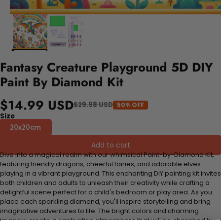
Fantasy Creature Playground 5D DIY
Paint By Diamond Kit
$14.99 USD
$29.98 USD
50% OFF
Size
20x20cm
Add to cart
Dive into a magical realm with our whimsical Paint-by-Diamond Kit,
featuring friendly dragons, cheerful fairies, and adorable elves
playing in a vibrant playground. This enchanting DIY painting kit invites
both children and adults to unleash their creativity while crafting a
delightful scene perfect for a child's bedroom or play area. As you
place each sparkling diamond, you'll inspire storytelling and bring
imaginative adventures to life. The bright colors and charming
imagery create a captivating atmosphere that will be cherished by