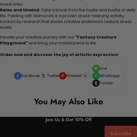
loved ones.
Relax and Unwind:
Take a break from the hustle and bustle of daily
life. Painting with diamonds is a proven stress-relieving activity,
backed by research that shows creative endeavors reduce stress
levels.
Elevate your creative journey with our
"Fantasy Creature
Playground"
and bring your masterpiece to life.
Order now and discover the joy of artistic expression!
Line
Facebook
Twitter
Pinterest
Whatsapp
Tumblr
You May Also Like
Join Us & Get 10% Off
Subscribe