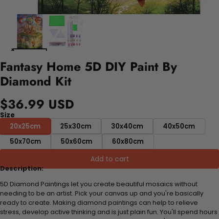
Fantasy Home 5D DIY Paint By
Diamond Kit
$36.99 USD
Size
20x25cm
25x30cm
30x40cm
40x50cm
50x70cm
50x60cm
60x80cm
Add to cart
Description:
5D Diamond Paintings let you create beautiful mosaics without
needing to be an artist. Pick your canvas up and you're basically
ready to create. Making diamond paintings can help to relieve
stress, develop active thinking and is just plain fun. You'll spend hours