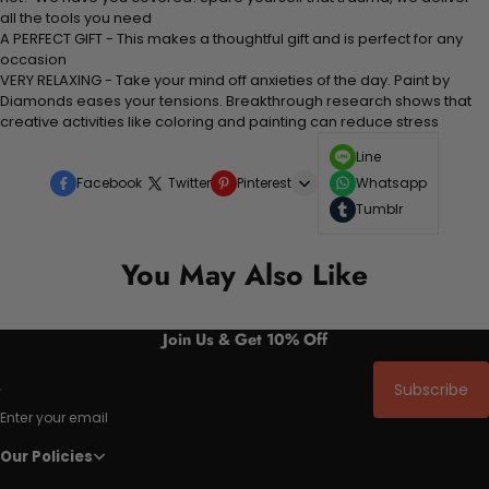
all the tools you need
A PERFECT GIFT - This makes a thoughtful gift and is perfect for any
occasion
VERY RELAXING - Take your mind off anxieties of the day. Paint by
Diamonds eases your tensions. Breakthrough research shows that
creative activities like coloring and painting can reduce stress
Line
Facebook
Twitter
Pinterest
Whatsapp
Tumblr
You May Also Like
Join Us & Get 10% Off
Subscribe
Enter your email
Our Policies