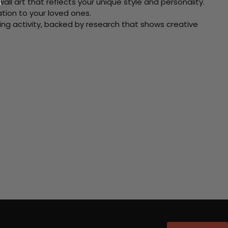
ll art that reflects your unique style and personality.
xation to your loved ones.
ving activity, backed by research that shows creative