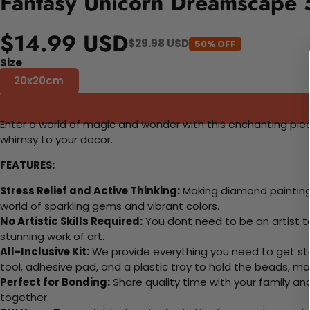
Fantasy Unicorn Dreamscape 
$14.99 USD
$29.98 USD
50% OFF
Size
20x20cm
Enter a world of magic and wonder with this enchanting piec
whimsy to your decor.
FEATURES:
Stress Relief and Active Thinking:
Making diamond paintings
world of sparkling gems and vibrant colors.
No Artistic Skills Required:
You dont need to be an artist to 
stunning work of art.
All-Inclusive Kit:
We provide everything you need to get sta
tool, adhesive pad, and a plastic tray to hold the beads, ma
Perfect for Bonding:
Share quality time with your family an
together.