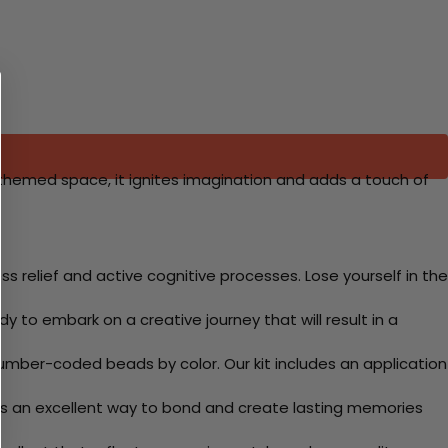
-themed space, it ignites imagination and adds a touch of
 relief and active cognitive processes. Lose yourself in the
y to embark on a creative journey that will result in a
mber-coded beads by color. Our kit includes an application
 Its an excellent way to bond and create lasting memories