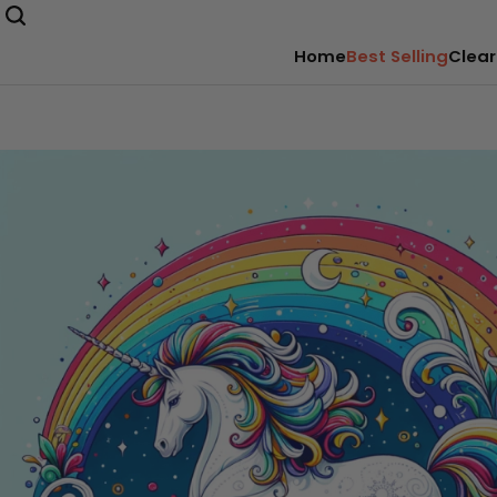
Home
Best Selling
Clear