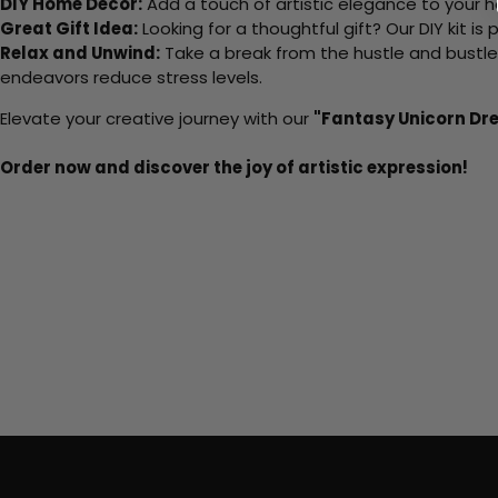
DIY Home Decor:
Add a touch of artistic elegance to your ho
Great Gift Idea:
Looking for a thoughtful gift? Our DIY kit is
Relax and Unwind:
Take a break from the hustle and bustle o
endeavors reduce stress levels.
Elevate your creative journey with our
"Fantasy Unicorn D
Order now and discover the joy of artistic expression!