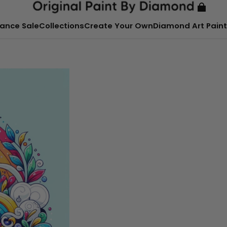
ance Sale
Collections
Create Your Own
Diamond Art Paint