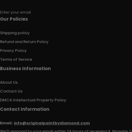
Enter your email
Our Policies
Shipping policy
Refund and Return Policy
Privacy Policy
Terms of Service
Business Information
About Us
Contact Us
DMCA Intellectual Property Policy
Contact Information
Email:
info@originalpaintbydiamond.com
We'll respond to your email within 24 hours of receiving it, Monday t