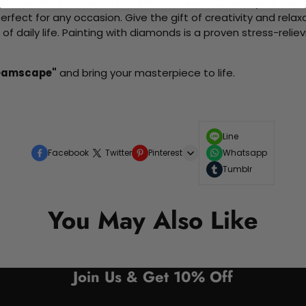
me without the need for artistic abilities. Create your own wa
 perfect for any occasion. Give the gift of creativity and rela
f daily life. Painting with diamonds is a proven stress-relie
reamscape"
and bring your masterpiece to life.
Line
Facebook
Twitter
Pinterest
Whatsapp
Tumblr
You May Also Like
Join Us & Get 10% Off