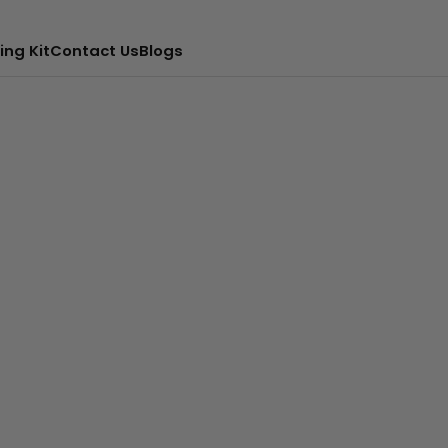
ing Kit
Contact Us
Blogs