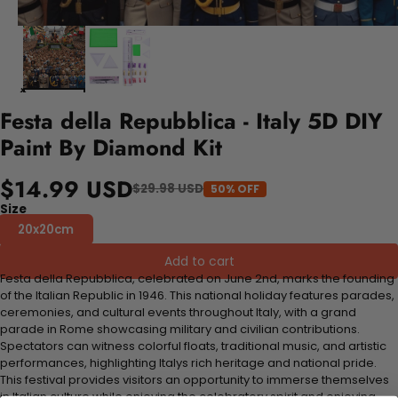
Festa della Repubblica - Italy 5D DIY
Paint By Diamond Kit
$14.99 USD
$29.98 USD
50% OFF
Size
20x20cm
Add to cart
Festa della Repubblica, celebrated on June 2nd, marks the founding
of the Italian Republic in 1946. This national holiday features parades,
ceremonies, and cultural events throughout Italy, with a grand
parade in Rome showcasing military and civilian contributions.
Spectators can witness colorful floats, traditional music, and artistic
performances, highlighting Italys rich heritage and national pride.
This festival provides visitors an opportunity to immerse themselves
in Italian culture while enjoying the celebratory spirit and enjoying