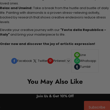
loved ones.
Relax and Unwind:
Take a break from the hustle and bustle of daily
life. Painting with diamonds is a proven stress-relieving activity,
backed by research that shows creative endeavors reduce stress
levels.
Elevate your creative journey with our
"Festa della Repubblica -
Italy"
and bring your masterpiece to life.
Order now and discover the joy of artistic expression!
Line
Facebook
Twitter
Pinterest
Whatsapp
Tumblr
You May Also Like
Join Us & Get 10% Off
Subscribe