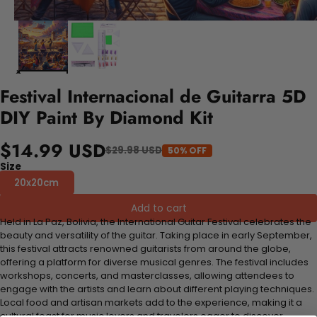
Festival Internacional de Guitarra 5D
DIY Paint By Diamond Kit
$14.99 USD
$29.98 USD
50% OFF
Size
20x20cm
Add to cart
Held in La Paz, Bolivia, the International Guitar Festival celebrates the
beauty and versatility of the guitar. Taking place in early September,
this festival attracts renowned guitarists from around the globe,
offering a platform for diverse musical genres. The festival includes
workshops, concerts, and masterclasses, allowing attendees to
engage with the artists and learn about different playing techniques.
Local food and artisan markets add to the experience, making it a
cultural feast for music lovers and travelers eager to discover