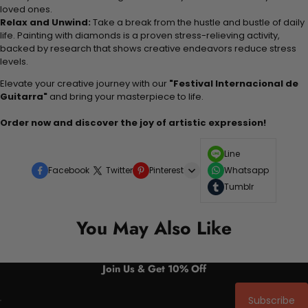
loved ones.
Relax and Unwind:
Take a break from the hustle and bustle of daily
life. Painting with diamonds is a proven stress-relieving activity,
backed by research that shows creative endeavors reduce stress
levels.
Elevate your creative journey with our
"Festival Internacional de
Guitarra"
and bring your masterpiece to life.
Order now and discover the joy of artistic expression!
Line
Facebook
Twitter
Pinterest
Whatsapp
Tumblr
You May Also Like
Join Us & Get 10% Off
Subscribe