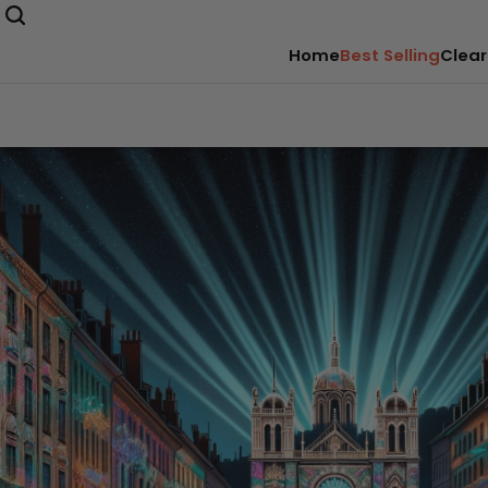
Home
Best Selling
Clear