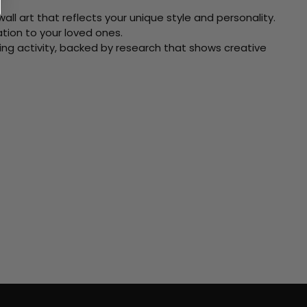
ll art that reflects your unique style and personality.
xation to your loved ones.
ving activity, backed by research that shows creative