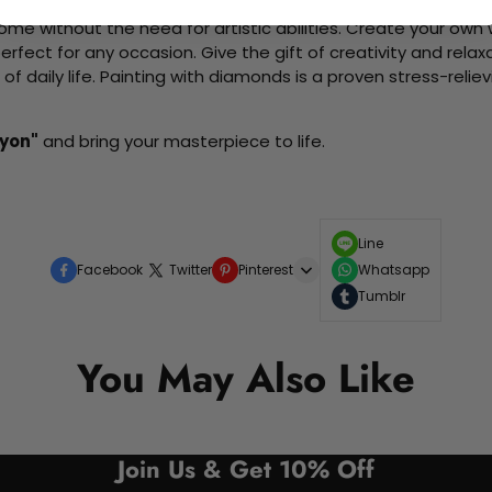
me without the need for artistic abilities. Create your own wa
 perfect for any occasion. Give the gift of creativity and rela
f daily life. Painting with diamonds is a proven stress-relie
Lyon"
and bring your masterpiece to life.
Line
Facebook
Twitter
Pinterest
Whatsapp
Tumblr
You May Also Like
Join Us & Get 10% Off