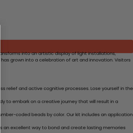
sforms into an artistic display of light installations,
t has grown into a celebration of art and innovation. Visitors
 relief and active cognitive processes. Lose yourself in the
y to embark on a creative journey that will result in a
mber-coded beads by color. Our kit includes an application
 Its an excellent way to bond and create lasting memories