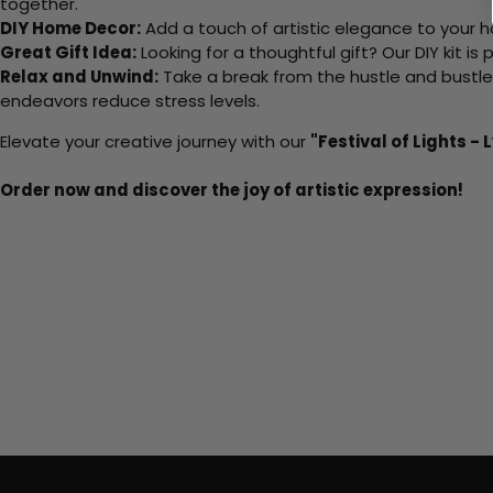
together.
DIY Home Decor:
Add a touch of artistic elegance to your ho
Great Gift Idea:
Looking for a thoughtful gift? Our DIY kit is
Relax and Unwind:
Take a break from the hustle and bustle o
endeavors reduce stress levels.
Elevate your creative journey with our
"Festival of Lights - 
Order now and discover the joy of artistic expression!