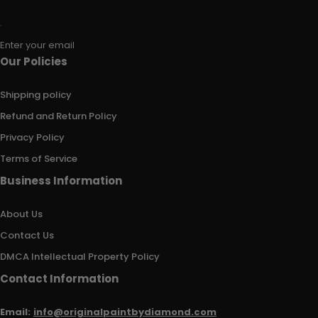
Enter your email
Our Policies
Shipping policy
Refund and Return Policy
Privacy Policy
Terms of Service
Business Information
About Us
Contact Us
DMCA Intellectual Property Policy
Contact Information
Email:
info@originalpaintbydiamond.com