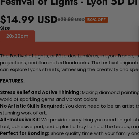
Festival of Lights - Lyon 5D D
$14.99 USD
$29.98 USD
50% OFF
Size
20x20cm
The Festival of Lights, or Fête des Lumières, in Lyon, France, 
projections, and illuminated landmarks. The festival originate
can explore Lyons streets, witnessing the creativity and spec
FEATURES:
Stress Relief and Active Thinking:
Making diamond paintings
world of sparkling gems and vibrant colors.
No Artistic Skills Required:
You dont need to be an artist to 
stunning work of art.
All-Inclusive Kit:
We provide everything you need to get sta
tool, adhesive pad, and a plastic tray to hold the beads, ma
Perfect for Bonding:
Share quality time with your family an