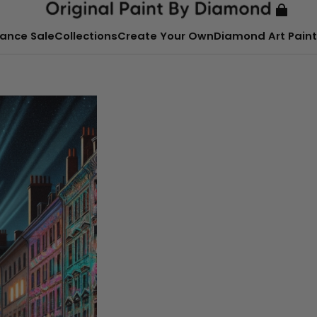
ance Sale
Collections
Create Your Own
Diamond Art Paint