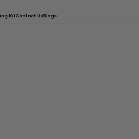
ing Kit
Contact Us
Blogs