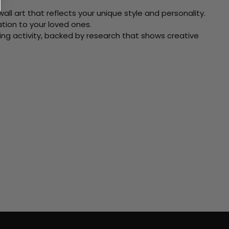
ll art that reflects your unique style and personality.
xation to your loved ones.
ving activity, backed by research that shows creative