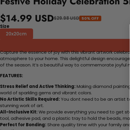
Festive Holiday Celebration 
$14.99 USD
$29.98 USD
50% OFF
Size
20x20cm
Capture the essence of joy with this vibrant artwork celebrati
atmosphere to your home. This delightful design encourages 
of the season. It’s a beautiful way to commemorate joyfu
FEATURES:
Stress Relief and Active Thinking:
Making diamond paintings
world of sparkling gems and vibrant colors.
No Artistic Skills Required:
You dont need to be an artist to 
stunning work of art.
All-Inclusive Kit:
We provide everything you need to get sta
tool, adhesive pad, and a plastic tray to hold the beads, ma
Perfect for Bonding:
Share quality time with your family an