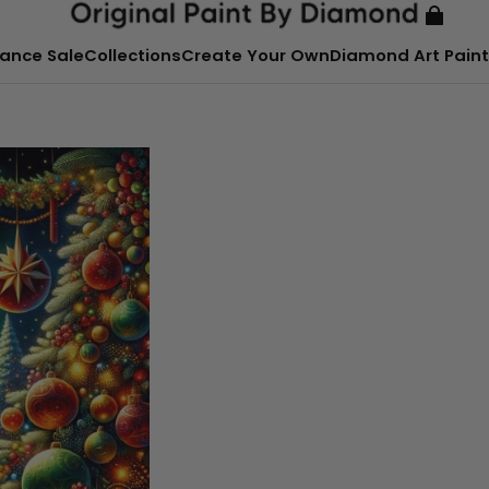
ance Sale
Collections
Create Your Own
Diamond Art Paint