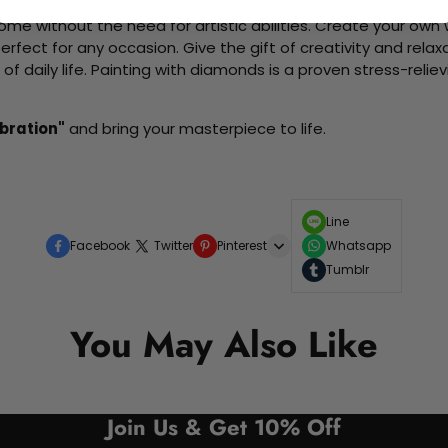
me without the need for artistic abilities. Create your own wa
 perfect for any occasion. Give the gift of creativity and rela
f daily life. Painting with diamonds is a proven stress-relie
ebration"
and bring your masterpiece to life.
Line
Facebook
Twitter
Pinterest
Whatsapp
Tumblr
You May Also Like
Join Us & Get 10% Off