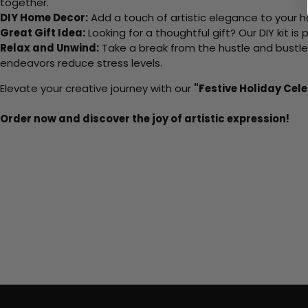
together.
DIY Home Decor:
Add a touch of artistic elegance to your ho
Great Gift Idea:
Looking for a thoughtful gift? Our DIY kit is
Relax and Unwind:
Take a break from the hustle and bustle o
endeavors reduce stress levels.
Elevate your creative journey with our
"Festive Holiday Cel
Order now and discover the joy of artistic expression!