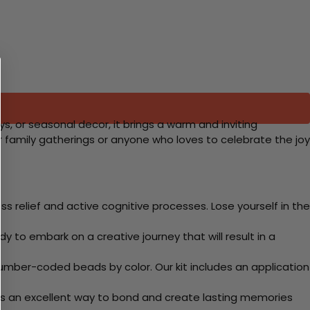
ys, or seasonal decor, it brings a warm and inviting
r family gatherings or anyone who loves to celebrate the joy
 relief and active cognitive processes. Lose yourself in the
y to embark on a creative journey that will result in a
mber-coded beads by color. Our kit includes an application
 Its an excellent way to bond and create lasting memories