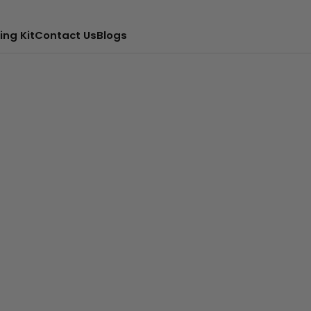
ing Kit
Contact Us
Blogs