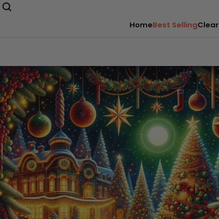
Home
Best Selling
Clear