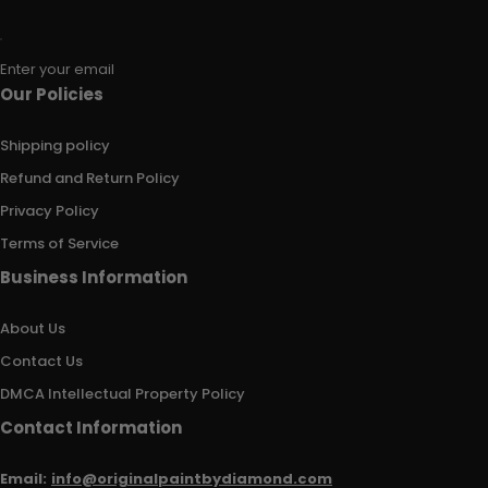
Enter your email
Our Policies
Shipping policy
Refund and Return Policy
Privacy Policy
Terms of Service
Business Information
About Us
Contact Us
DMCA Intellectual Property Policy
Contact Information
Email:
info@originalpaintbydiamond.com