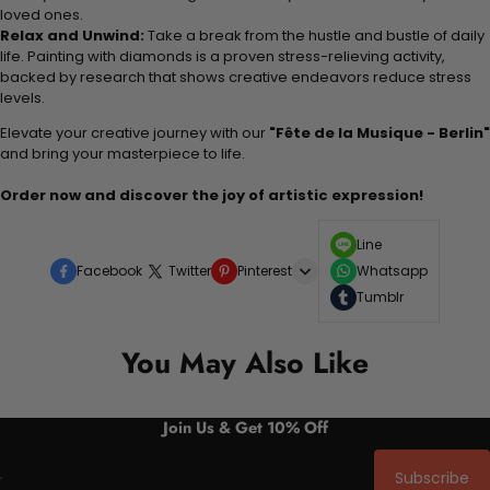
loved ones.
Relax and Unwind:
Take a break from the hustle and bustle of daily
life. Painting with diamonds is a proven stress-relieving activity,
backed by research that shows creative endeavors reduce stress
levels.
Elevate your creative journey with our
"Fête de la Musique - Berlin"
and bring your masterpiece to life.
Order now and discover the joy of artistic expression!
Line
Facebook
Twitter
Pinterest
Whatsapp
Tumblr
You May Also Like
Join Us & Get 10% Off
Subscribe