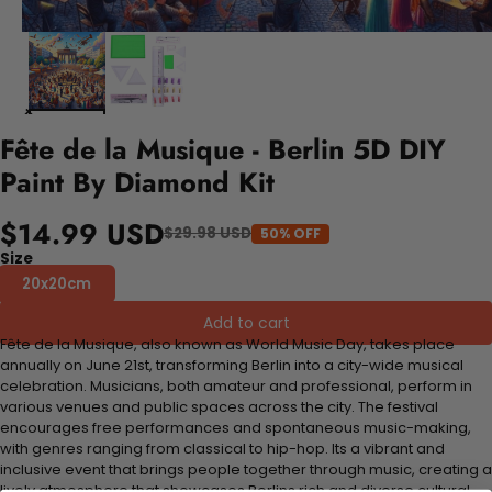
Fête de la Musique - Berlin 5D DIY
Paint By Diamond Kit
$14.99 USD
$29.98 USD
50% OFF
Size
20x20cm
Add to cart
Fête de la Musique, also known as World Music Day, takes place
annually on June 21st, transforming Berlin into a city-wide musical
celebration. Musicians, both amateur and professional, perform in
various venues and public spaces across the city. The festival
encourages free performances and spontaneous music-making,
with genres ranging from classical to hip-hop. Its a vibrant and
inclusive event that brings people together through music, creating a
lively atmosphere that showcases Berlins rich and diverse cultural