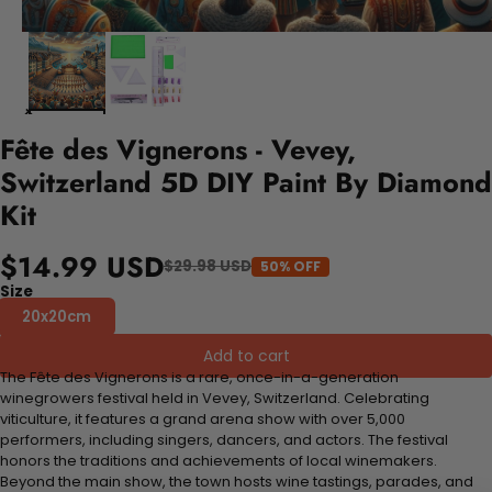
Fête des Vignerons - Vevey,
Switzerland 5D DIY Paint By Diamond
Kit
$14.99 USD
$29.98 USD
50% OFF
Size
20x20cm
Add to cart
The Fête des Vignerons is a rare, once-in-a-generation
winegrowers festival held in Vevey, Switzerland. Celebrating
viticulture, it features a grand arena show with over 5,000
performers, including singers, dancers, and actors. The festival
honors the traditions and achievements of local winemakers.
Beyond the main show, the town hosts wine tastings, parades, and