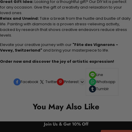
Great Gift Idea:
Looking for a thoughtful gift? Our DIY kit is perfect
for any occasion. Give the gift of creativity and relaxation to your
loved ones.
Relax and Unwind:
Take a break from the hustle and bustle of daily
life. Painting with diamonds is a proven stress-relieving activity,
backed by research that shows creative endeavors reduce stress
levels.
Elevate your creative journey with our
"Fête des Vignerons -
Vevey, Switzerland"
and bring your masterpiece to life.
Order now and discover the joy of artistic expression!
Line
Facebook
Twitter
Pinterest
Whatsapp
Tumblr
You May Also Like
Join Us & Get 10% Off