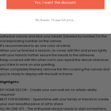
plastic tray to hold beats. Simply follow the steps below at your own
Yes, I want the discount.
leisure to finish your painting:
Think color by numbers but instead of colored markers you're using
colored beads.
No thanks, I'll pay full price...
Apply adhesive from the small pink pad onto the applicator tool. This
is how it picks up each bead.
Peel away part of the film (do not remove completely) covering the
adhesive canvas and stick your beads (labeled by number) to the
corresponding number on the canvas.
It's recommended to do one color at a time.
When you've finished a session, re-cover with film and press lightly
with your hand to further secure the beads to the adhesive.
Keep covered with film when not in use repeat the above whenever
you'd like to work on your painting.
When completely finished, remove the film covering the canvas and
you're ready to display with the built-in frame.
Highlights:
DIY HOME DECOR - Create your own wall art; no artistic ability
required!
BEST FOR BONDING - Spend time with your family or friends to create
your own beautiful piece of art to share
ALL-IN-ONE-KIT - The enthusiast always needs to start somewhere,