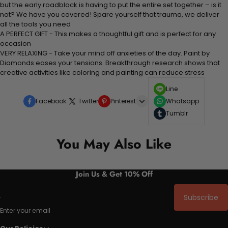
but the early roadblock is having to put the entire set together – is it
not? We have you covered! Spare yourself that trauma, we deliver
all the tools you need
A PERFECT GIFT - This makes a thoughtful gift and is perfect for any
occasion
VERY RELAXING - Take your mind off anxieties of the day. Paint by
Diamonds eases your tensions. Breakthrough research shows that
creative activities like coloring and painting can reduce stress
Line
Facebook
Twitter
Pinterest
Whatsapp
Tumblr
You May Also Like
Join Us & Get 10% Off
Subscribe
Enter your email