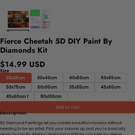
Fierce Cheetah 5D DIY Paint By
Diamonds Kit
$14.99 USD
Size
20x25cm
30x40cm
40x50cm
50x65cm
50x75cm
60x90cm
35x55cm
45x60cm
45x60cm 1
80x100cm
Add to cart
Description:
5D Diamond Paintings let you create beautiful mosaics without
needing to be an artist. Pick your canvas up and you're basically
ready to create. Making diamond paintings can help to relieve