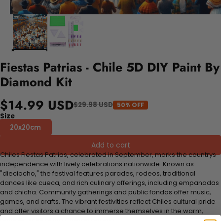
Fiestas Patrias - Chile 5D DIY Paint By
Diamond Kit
$14.99 USD
$29.98 USD
50% OFF
Size
20x20cm
Add to cart
Chiles Fiestas Patrias, celebrated in September, marks the countrys
independence with lively celebrations nationwide. Known as
"dieciocho," the festival features parades, rodeos, traditional
dances like cueca, and rich culinary offerings, including empanadas
and chicha. Community gatherings and public fondas offer music,
games, and crafts. The vibrant festivities reflect Chiles cultural pride
and offer visitors a chance to immerse themselves in the warm,
patriotic spirit of the Chilean people.