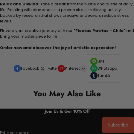
Relax and Unwind:
Take a break from the hustle and bustle of daily
life. Painting with diamonds is a proven stress-relieving activity,
backed by research that shows creative endeavors reduce stress
levels.
Elevate your creative journey with our
"Fiestas Patrias - Chile"
and
bring your masterpiece to life.
Order now and discover the joy of artistic expression!
Line
Facebook
Twitter
Pinterest
Whatsapp
Tumblr
You May Also Like
Join Us & Get 10% Off
Subscribe
Enter your email