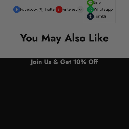
Line
Facebook
Twitter
Pinterest
Whatsapp
Tumblr
You May Also Like
Join Us & Get 10% Off