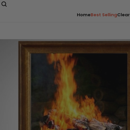
Home
Best Selling
Clear