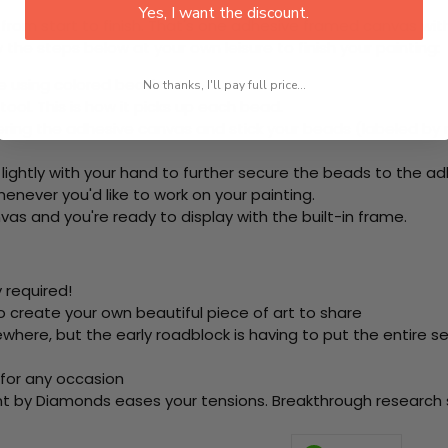
Yes, I want the discount.
rom start to finish. That's one adhesive framed canvas with
 the steps below at your own leisure to finish your painting:
e using colored beads.
No thanks, I'll pay full price...
ool. This is how it picks up each bead.
ering the adhesive canvas and stick your beads (labeled b
 lightly with your hand to further secure the beads to the ad
never you'd like to work on your painting.
as and you're ready to display with the built-in frame.
 required!
o create your own beautiful piece of art to share
here, but the early roadblock is having to put the entire se
 for any occasion
nt by Diamonds eases your tensions. Breakthrough research sh