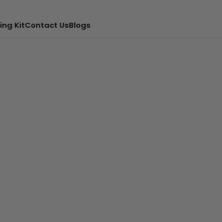
ing Kit
Contact Us
Blogs