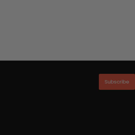
Subscribe