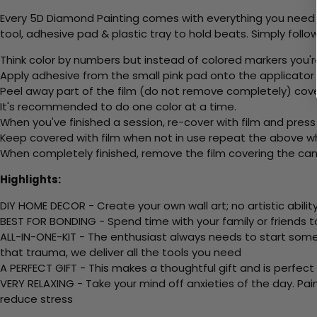
Every 5D Diamond Painting comes with everything you need f
tool, adhesive pad & plastic tray to hold beats. Simply follow
Think color by numbers but instead of colored markers you'r
Apply adhesive from the small pink pad onto the applicator t
Peel away part of the film (do not remove completely) cov
It's recommended to do one color at a time.
When you've finished a session, re-cover with film and press
Keep covered with film when not in use repeat the above whe
When completely finished, remove the film covering the canv
Highlights:
DIY HOME DECOR - Create your own wall art; no artistic ability
BEST FOR BONDING - Spend time with your family or friends t
ALL-IN-ONE-KIT - The enthusiast always needs to start somew
that trauma, we deliver all the tools you need
A PERFECT GIFT - This makes a thoughtful gift and is perfect
VERY RELAXING - Take your mind off anxieties of the day. Pai
reduce stress