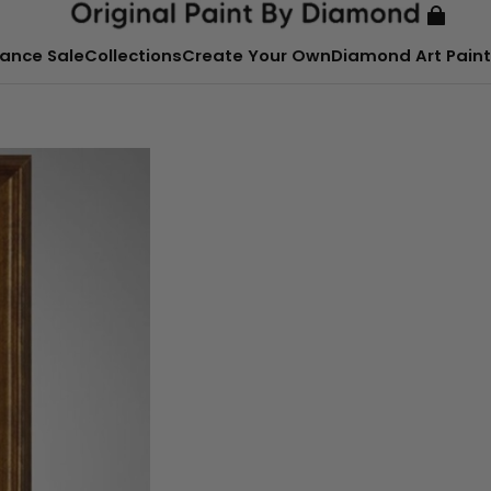
ance Sale
Collections
Create Your Own
Diamond Art Paint