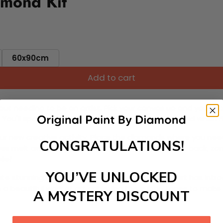
amond Kit
60x90cm
Add to cart
ut needing to be an artist. Pick your canvas up and you're 
fun. You'll spend hours through this exciting process and when
 your new creative activity. Place the diamonds where you nee
CONGRATULATIONS!
tress melt away as you Paint With Diamonds! Just sit back, zone
lief
YOU’VE UNLOCKED
ate stunning masterpieces. This special form of art has int
 beautiful work of art achieving the subtle tones to make your
A MYSTERY DISCOUNT