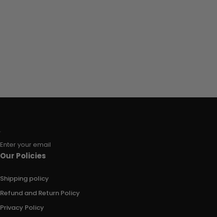
Enter your email
Our Policies
Shipping policy
Refund and Return Policy
Privacy Policy