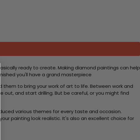
basically ready to create. Making diamond paintings can help
 finished you'll have a grand masterpiece
d them to bring your work of art to life. Between work and
 out, and start drilling. But be careful, or you might find
roduced various themes for every taste and occasion.
 painting look realistic. It's also an excellent choice for