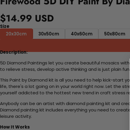
Firewood 5D DIY Paint By Di
$14.99 USD
Size
20x30cm
30x50cm
40x60cm
50x80cm
Description:
5D Diamond Paintings let you create beautiful mosaics witho
to relieve stress, develop active thinking and is just plain 
This Paint by Diamond kit is all you need to help kick-start
life, there's a lot going on in your world right now. Let the s
yourself addicted to the hottest new trend in craft stress re
Anybody can be an artist with diamond painting kit and cre
Diamond painting kit includes everything you need to create a
leisure activity.
How It Works