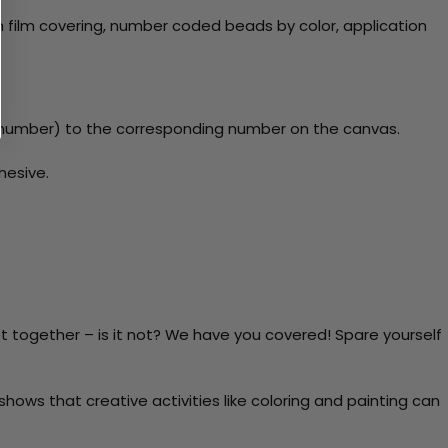
 film covering, number coded beads by color, application
y number) to the corresponding number on the canvas.
hesive.
t together – is it not? We have you covered! Spare yourself
ows that creative activities like coloring and painting can