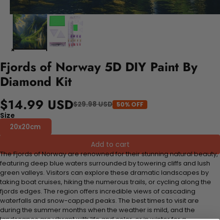
Fjords of Norway 5D DIY Paint By
Diamond Kit
$14.99 USD
$29.98 USD
50% OFF
Size
20x20cm
Add to cart
The Fjords of Norway are renowned for their stunning natural beauty,
featuring deep blue waters surrounded by towering cliffs and lush
green valleys. Visitors can explore these dramatic landscapes by
taking boat cruises, hiking the numerous trails, or cycling along the
fjords edges. The region offers incredible views of cascading
waterfalls and snow-capped peaks. The best times to visit are
during the summer months when the weather is mild, and the
landscapes are vibrant with life and color, or in winter for a