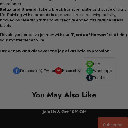
loved ones.
Relax and Unwind:
Take a break from the hustle and bustle of daily
life. Painting with diamonds is a proven stress-relieving activity,
backed by research that shows creative endeavors reduce stress
levels.
Elevate your creative journey with our
"Fjords of Norway"
and bring
your masterpiece to life.
Order now and discover the joy of artistic expression!
Line
Facebook
Twitter
Pinterest
Whatsapp
Tumblr
You May Also Like
Join Us & Get 10% Off
Subscribe