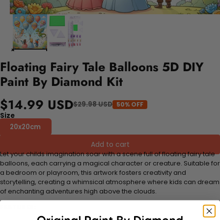
Floating Fairy Tale Balloons 5D DIY
Paint By Diamond Kit
$14.99 USD
$29.98 USD
50% OFF
Size
20x20cm
Add to cart
Let your childs imagination soar with a scene full of floating fairy tale
balloons, each carrying a magical character or creature. Suitable for
a bedroom or playroom, this artwork fosters creativity and
storytelling, creating a whimsical atmosphere where kids can dream
of enchanting adventures high above the clouds.
FEATURES: