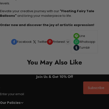
levels.
Elevate your creative journey with our
"Floating Fairy Tale
Balloons"
and bring your masterpiece to life.
Order now and discover the joy of artistic expression!
Line
Facebook
Twitter
Pinterest
Whatsapp
Tumblr
You May Also Like
Join Us & Get 10% Off
Subscribe
Enter your email
Our Policies