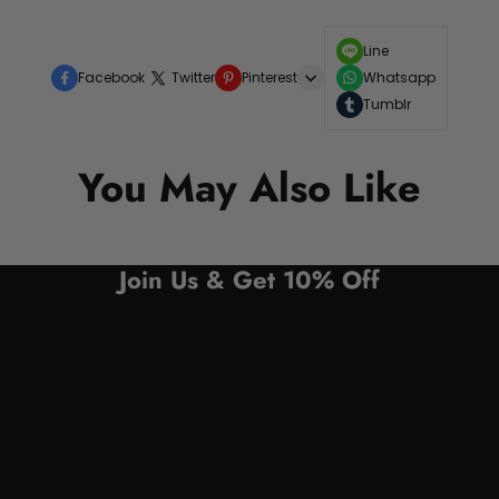
Line
Facebook
Twitter
Pinterest
Whatsapp
Tumblr
You May Also Like
Join Us & Get 10% Off