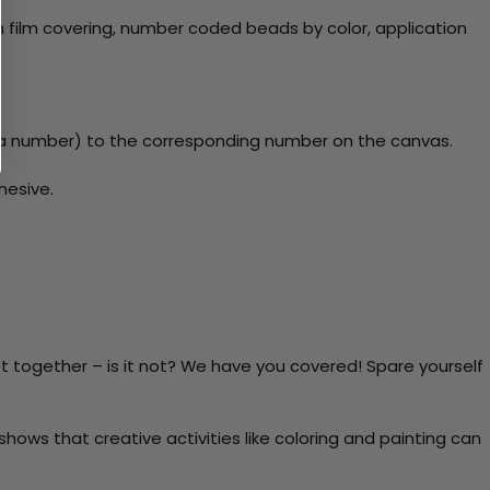
 film covering, number coded beads by color, application
y a number) to the corresponding number on the canvas.
hesive.
t together – is it not? We have you covered! Spare yourself
ows that creative activities like coloring and painting can