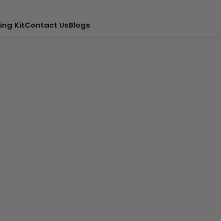
ing Kit
Contact Us
Blogs