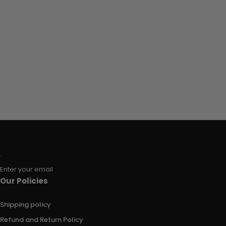
Enter your email
Our Policies
Shipping policy
Refund and Return Policy