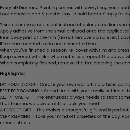
Every 5D Diamond Painting comes with everything you need f
tool, adhesive pad & plastic tray to hold beats. Simply follow
Think color by numbers but instead of colored markers you'r
Apply adhesive from the small pink pad onto the applicator t
Peel away part of the film (do not remove completely) cov
It's recommended to do one color at a time.
When you've finished a session, re-cover with film and press
Keep covered with film when not in use repeat the above whe
When completely finished, remove the film covering the canv
Highlights:
DIY HOME DECOR - Create your own wall art; no artistic ability
BEST FOR BONDING - Spend time with your family or friends t
ALL-IN-ONE-KIT - The enthusiast always needs to start somew
that trauma, we deliver all the tools you need
A PERFECT GIFT - This makes a thoughtful gift and is perfect
VERY RELAXING - Take your mind off anxieties of the day. Pai
reduce stress