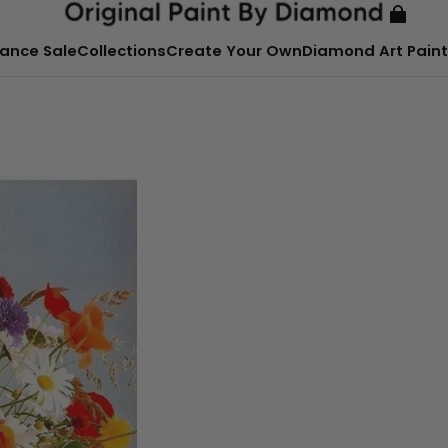
ance Sale
Collections
Create Your Own
Diamond Art Paint