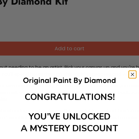
By Diamond Kit
Add to cart
ut needing to be an artist. Pick your canvas up and you're 
fun. You'll spend hours through this exciting process and when
 your new creative activity. Place the diamonds where you nee
tress melt away as you Paint With Diamonds! Just sit back, zone
CONGRATULATIONS!
lief
ate stunning masterpieces. This special form of art has int
YOU’VE UNLOCKED
 beautiful work of art achieving the subtle tones to make your
A MYSTERY DISCOUNT