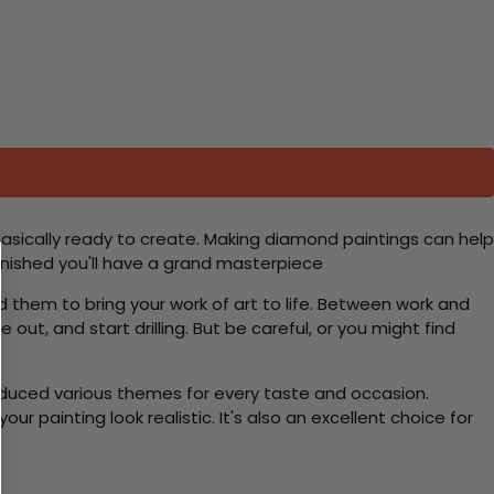
basically ready to create. Making diamond paintings can help
 finished you'll have a grand masterpiece
d them to bring your work of art to life. Between work and
 out, and start drilling. But be careful, or you might find
roduced various themes for every taste and occasion.
 painting look realistic. It's also an excellent choice for