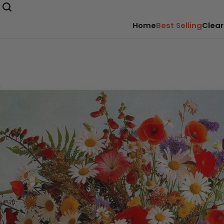
Home
Best Selling
Clear