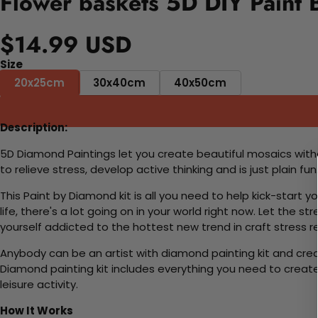
Flower baskets 5D DIY Paint 
$14.99 USD
Size
20x25cm
30x40cm
40x50cm
Description:
5D Diamond Paintings let you create beautiful mosaics witho
to relieve stress, develop active thinking and is just plain 
This Paint by Diamond kit is all you need to help kick-start
life, there's a lot going on in your world right now. Let the s
yourself addicted to the hottest new trend in craft stress re
Anybody can be an artist with diamond painting kit and cre
Diamond painting kit includes everything you need to create a
leisure activity.
How It Works