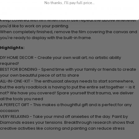
It's recommended to do one color at a time.
No thanks, I'll pay full price...
When you've finished a session, re-cover with film and press lightly
with your hand to further secure the beads to the adhesive.
Keep covered with film when not in use repeat the above whenever
you'd like to work on your painting.
When completely finished, remove the film covering the canvas and
you're ready to display with the built-in frame.
Highlights:
DIY HOME DECOR - Create your own wall art; no artistic ability
required!
BEST FOR BONDING - Spend time with your family or friends to create
your own beautiful piece of art to share
ALL-IN-ONE-KIT - The enthusiast always needs to start somewhere,
but the early roadblock is having to put the entire set together – is it
not? We have you covered! Spare yourself that trauma, we deliver
all the tools you need
A PERFECT GIFT - This makes a thoughtful gift and is perfect for any
occasion
VERY RELAXING - Take your mind off anxieties of the day. Paint by
Diamonds eases your tensions. Breakthrough research shows that
creative activities like coloring and painting can reduce stress