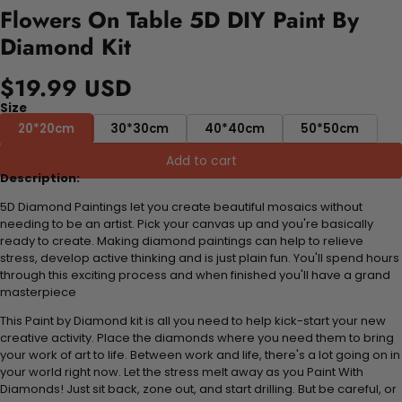
Flowers On Table 5D DIY Paint By
Diamond Kit
$19.99 USD
Size
20*20cm
30*30cm
40*40cm
50*50cm
Add to cart
Description:
5D Diamond Paintings let you create beautiful mosaics without
needing to be an artist. Pick your canvas up and you're basically
ready to create. Making diamond paintings can help to relieve
stress, develop active thinking and is just plain fun. You'll spend hours
through this exciting process and when finished you'll have a grand
masterpiece
This Paint by Diamond kit is all you need to help kick-start your new
creative activity. Place the diamonds where you need them to bring
your work of art to life. Between work and life, there's a lot going on in
your world right now. Let the stress melt away as you Paint With
Diamonds! Just sit back, zone out, and start drilling. But be careful, or