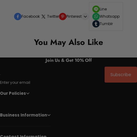
Line
Facebook
Twitter
Pinterest
Whatsapp
Tumblr
You May Also Like
Join Us & Get 10% Off
Subscribe
Enter your email
Our Policies
Business Information
Contact Information