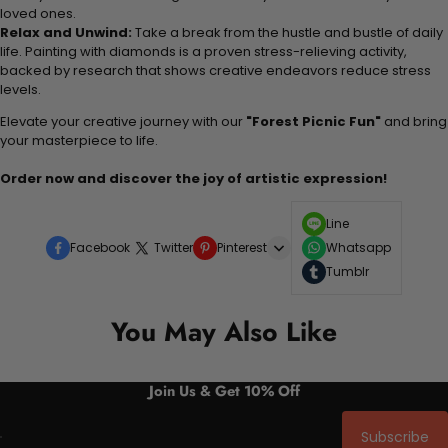
loved ones.
Relax and Unwind:
Take a break from the hustle and bustle of daily
life. Painting with diamonds is a proven stress-relieving activity,
backed by research that shows creative endeavors reduce stress
levels.
Elevate your creative journey with our
"Forest Picnic Fun"
and bring
your masterpiece to life.
Order now and discover the joy of artistic expression!
Line
Facebook
Twitter
Pinterest
Whatsapp
Tumblr
You May Also Like
Join Us & Get 10% Off
Subscribe