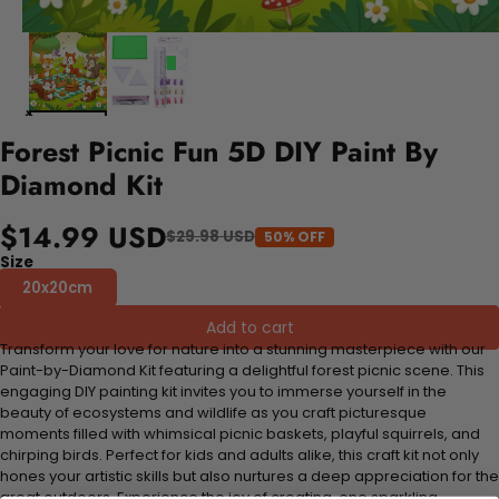
Forest Picnic Fun 5D DIY Paint By
Diamond Kit
$14.99 USD
$29.98 USD
50% OFF
Size
20x20cm
Add to cart
Transform your love for nature into a stunning masterpiece with our
Paint-by-Diamond Kit featuring a delightful forest picnic scene. This
engaging DIY painting kit invites you to immerse yourself in the
beauty of ecosystems and wildlife as you craft picturesque
moments filled with whimsical picnic baskets, playful squirrels, and
chirping birds. Perfect for kids and adults alike, this craft kit not only
hones your artistic skills but also nurtures a deep appreciation for the
great outdoors. Experience the joy of creating, one sparkling