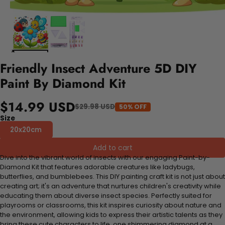
Friendly Insect Adventure 5D DIY
Paint By Diamond Kit
$14.99 USD
$29.98 USD
50% OFF
Size
20x20cm
Add to cart
Dive into the vibrant world of insects with our engaging Paint-by-
Diamond Kit that features adorable creatures like ladybugs,
butterflies, and bumblebees. This DIY painting craft kit is not just about
creating art; it's an adventure that nurtures children's creativity while
educating them about diverse insect species. Perfectly suited for
playrooms or classrooms, this kit inspires curiosity about nature and
the environment, allowing kids to express their artistic talents as they
bring these cute characters to life, one shimmering diamond at a