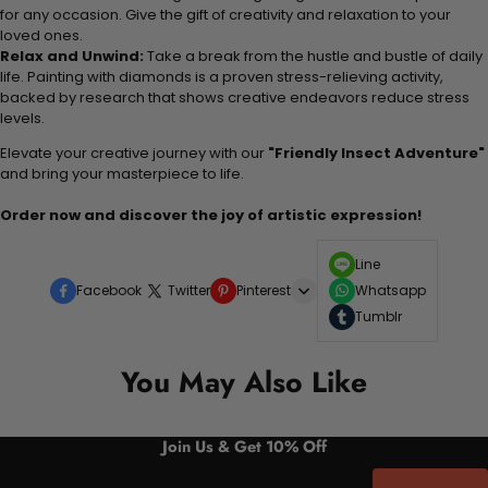
for any occasion. Give the gift of creativity and relaxation to your
loved ones.
Relax and Unwind:
Take a break from the hustle and bustle of daily
life. Painting with diamonds is a proven stress-relieving activity,
backed by research that shows creative endeavors reduce stress
levels.
Elevate your creative journey with our
"Friendly Insect Adventure"
and bring your masterpiece to life.
Order now and discover the joy of artistic expression!
Line
Facebook
Twitter
Pinterest
Whatsapp
Tumblr
You May Also Like
Join Us & Get 10% Off