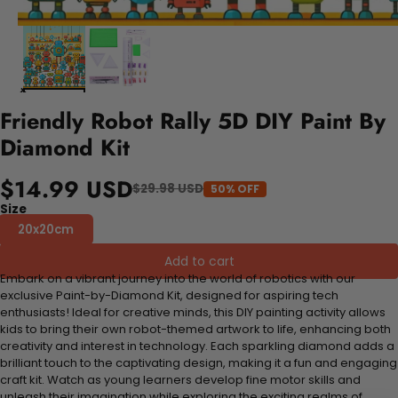
Friendly Robot Rally 5D DIY Paint By
Diamond Kit
$14.99 USD
$29.98 USD
50% OFF
Size
20x20cm
Add to cart
Embark on a vibrant journey into the world of robotics with our
exclusive Paint-by-Diamond Kit, designed for aspiring tech
enthusiasts! Ideal for creative minds, this DIY painting activity allows
kids to bring their own robot-themed artwork to life, enhancing both
creativity and interest in technology. Each sparkling diamond adds a
brilliant touch to the captivating design, making it a fun and engaging
craft kit. Watch as young learners develop fine motor skills and
unleash their imagination while exploring the exciting realms of