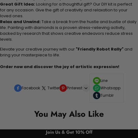
Great Gift Idea:
Looking for a thoughtful gift? Our DIY kit is perfect
for any occasion. Give the gift of creativity and relaxation to your
loved ones.
Relax and Unwind:
Take a break from the hustle and bustle of daily
life. Painting with diamonds is a proven stress-relieving activity,
backed by research that shows creative endeavors reduce stress
levels.
Elevate your creative journey with our
"Friendly Robot Rally"
and
bring your masterpiece to life.
Order now and discover the joy of artistic expression!
Line
Facebook
Twitter
Pinterest
Whatsapp
Tumblr
You May Also Like
Join Us & Get 10% Off