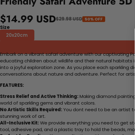
Friendly Safari Adventure 5D
$14.99 USD
$29.98 USD
50% OFF
Size
20x20cm
Embark on a vibrant safari adventure with our captivating Pain
educating children about wildlife and their natural habitats 
into a joyful exploration zone. As you place each sparkling 
conversations about nature and adventure. Perfect for artists
FEATURES:
Stress Relief and Active Thinking:
Making diamond paintings
world of sparkling gems and vibrant colors.
No Artistic Skills Required:
You dont need to be an artist to 
stunning work of art.
All-Inclusive Kit:
We provide everything you need to get sta
tool, adhesive pad, and a plastic tray to hold the beads, ma