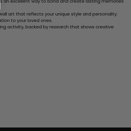
 Its an excellent way to bond and create lasting memories
ll art that reflects your unique style and personality.
xation to your loved ones.
ving activity, backed by research that shows creative