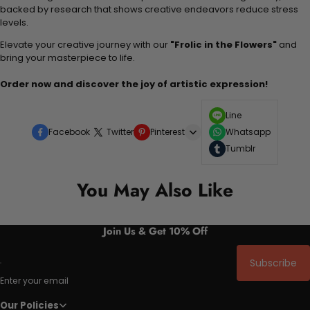
backed by research that shows creative endeavors reduce stress
levels.
Elevate your creative journey with our
"Frolic in the Flowers"
and
bring your masterpiece to life.
Order now and discover the joy of artistic expression!
Line
Facebook
Twitter
Pinterest
Whatsapp
Tumblr
You May Also Like
Join Us & Get 10% Off
Subscribe
Enter your email
Our Policies