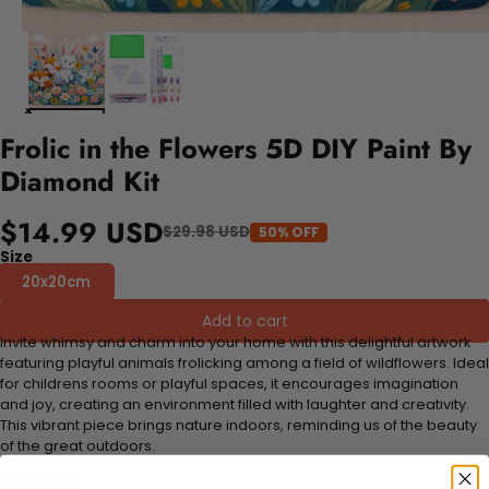
Frolic in the Flowers 5D DIY Paint By
Diamond Kit
$14.99 USD
$29.98 USD
50% OFF
Size
20x20cm
Add to cart
Invite whimsy and charm into your home with this delightful artwork
featuring playful animals frolicking among a field of wildflowers. Ideal
for childrens rooms or playful spaces, it encourages imagination
and joy, creating an environment filled with laughter and creativity.
This vibrant piece brings nature indoors, reminding us of the beauty
of the great outdoors.
FEATURES: