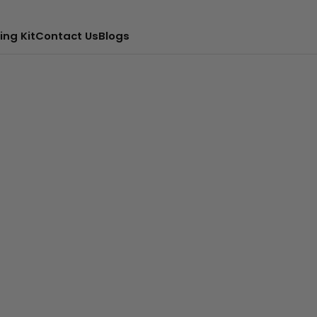
ing Kit
Contact Us
Blogs