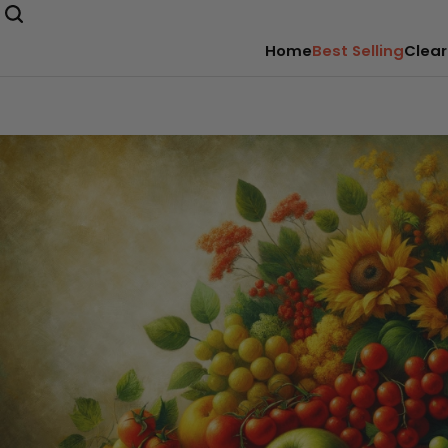
Home
Best Selling
Clear