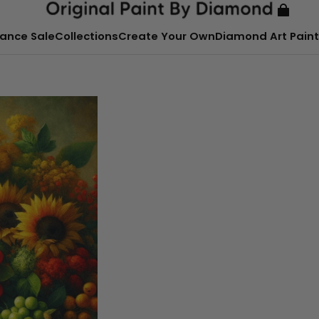
ance Sale
Collections
Create Your Own
Diamond Art Paint