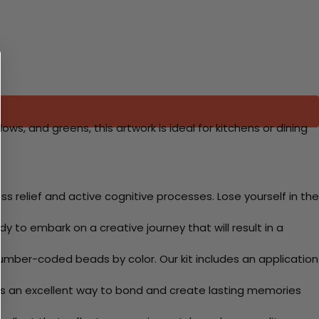
lows, and greens, this artwork is ideal for kitchens or dining
 relief and active cognitive processes. Lose yourself in the
y to embark on a creative journey that will result in a
mber-coded beads by color. Our kit includes an application
 Its an excellent way to bond and create lasting memories