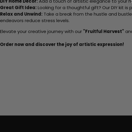
DIY Home Decor:
Add a touch of artistic elegance to your ho
Great Gift Idea:
Looking for a thoughtful gift? Our DIY kit is
Relax and Unwind:
Take a break from the hustle and bustle o
endeavors reduce stress levels.
Elevate your creative journey with our
"Fruitful Harvest"
and
Order now and discover the joy of artistic expression!