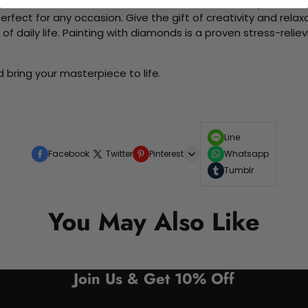
me without the need for artistic abilities. Create your own wa
 perfect for any occasion. Give the gift of creativity and rela
f daily life. Painting with diamonds is a proven stress-relie
 bring your masterpiece to life.
Line
Facebook
Twitter
Pinterest
Whatsapp
Tumblr
You May Also Like
Join Us & Get 10% Off