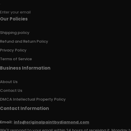
Enter your email
Our Policies
Shipping policy
Refund and Return Policy
Privacy Policy
Terms of Service
Business Information
About Us
Contact Us
DMCA Intellectual Property Policy
Contact Information
Email:
info@originalpaintbydiamond.com
We'll respond to your email within 24 hours of receiving it, Monday t