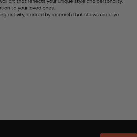
ll art that reflects your unique style and personality.
xation to your loved ones.
ving activity, backed by research that shows creative