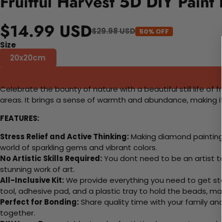
Fruitful Harvest 5D DIY Paint
$14.99 USD
$29.98 USD
50% OFF
Size
20x20cm
Celebrate the bounty of nature with a beautiful still life of fr
areas. It brings a sense of warmth and abundance, making it
FEATURES:
Stress Relief and Active Thinking:
Making diamond paintings
world of sparkling gems and vibrant colors.
No Artistic Skills Required:
You dont need to be an artist to 
stunning work of art.
All-Inclusive Kit:
We provide everything you need to get sta
tool, adhesive pad, and a plastic tray to hold the beads, ma
Perfect for Bonding:
Share quality time with your family an
together.