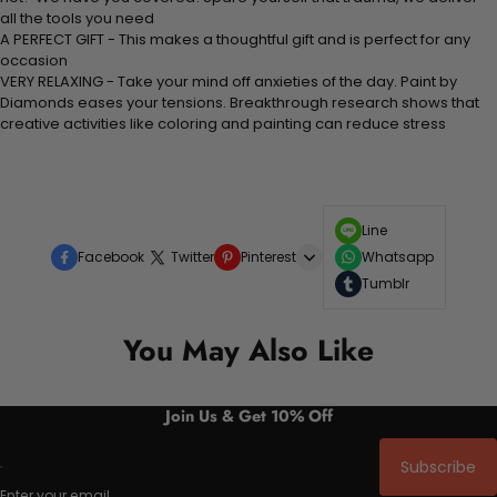
all the tools you need
A PERFECT GIFT - This makes a thoughtful gift and is perfect for any
occasion
VERY RELAXING - Take your mind off anxieties of the day. Paint by
Diamonds eases your tensions. Breakthrough research shows that
creative activities like coloring and painting can reduce stress
Line
Facebook
Twitter
Pinterest
Whatsapp
Tumblr
You May Also Like
Join Us & Get 10% Off
Subscribe
Enter your email