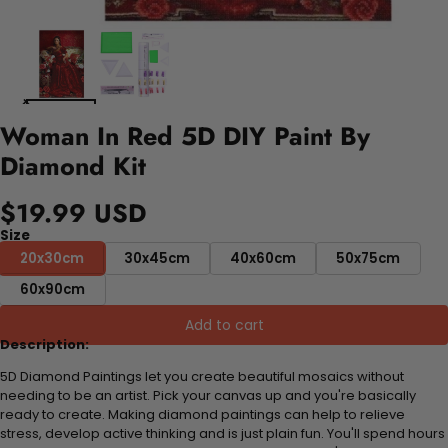
Woman In Red 5D DIY Paint By
Diamond Kit
$19.99 USD
Size
20x30cm
30x45cm
40x60cm
50x75cm
60x90cm
Add to cart
Description:
5D Diamond Paintings let you create beautiful mosaics without
needing to be an artist. Pick your canvas up and you're basically
ready to create. Making diamond paintings can help to relieve
stress, develop active thinking and is just plain fun. You'll spend hours