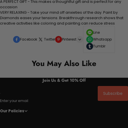
A PERFECT GIFT - This makes a thoughtful gift and is perfect for any
occasion
VERY RELAXING - Take your mind off anxieties of the day. Paint by
Diamonds eases your tensions. Breakthrough research shows that
creative activities like coloring and painting can reduce stress
Line
Facebook
Twitter
Pinterest
Whatsapp
Tumblr
You May Also Like
Join Us & Get 10% Off
Subscribe
Enter your email
Our Policies