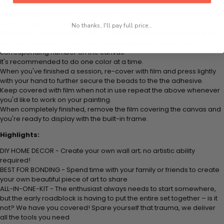
colored beads.
Apply adhesive from the small pink pad onto the applicator tool. This
is how it picks up each bead.
No thanks, I'll pay full price...
Peel away part of the film (do not remove completely) covering the
adhesive canvas and stick your beads (labeled by
number) to the
corresponding number on the canvas.
It's recommended to do one color at a time.
When you've finished a session, re-cover with film and press lightly
with your hand to further secure the beads to
the the adhesive.
Keep covered with film when not in use repeat the above whenever
you'd like to work on your painting.
When completely finished, remove the film covering the canvas and
you're ready to display with the built-in frame.
Highlights:
DIY HOME DECOR - Create your own wall art; no artistic ability
required!
BEST FOR BONDING - Spend time with your family or friends to create
your own beautiful piece of art to share
ALL-IN-ONE-KIT - The enthusiast always needs to start somewhere,
but the early roadblock is having to put the entire set together – is it
not? We have you covered! Spare yourself that trauma, we deliver
all the tools you need