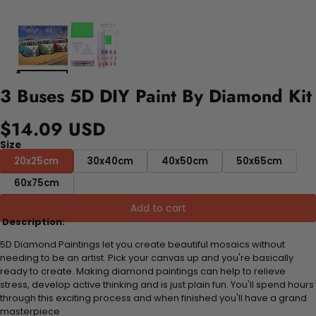
3 Buses 5D DIY Paint By Diamond Kit
$14.09 USD
Size
20x25cm
30x40cm
40x50cm
50x65cm
60x75cm
Add to cart
Description:
5D Diamond Paintings let you create beautiful mosaics without
needing to be an artist. Pick your canvas up and you're basically
ready to create. Making diamond paintings can help to relieve
stress, develop active thinking and is just plain fun. You'll spend hours
through this exciting process and when finished you'll have a grand
masterpiece