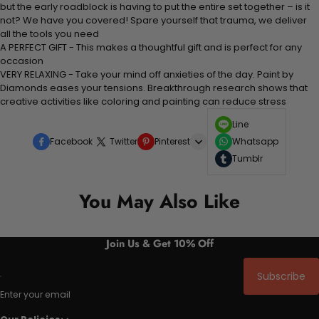
but the early roadblock is having to put the entire set together – is it
not? We have you covered! Spare yourself that trauma, we deliver
all the tools you need
A PERFECT GIFT - This makes a thoughtful gift and is perfect for any
occasion
VERY RELAXING - Take your mind off anxieties of the day. Paint by
Diamonds eases your tensions. Breakthrough research shows that
creative activities like coloring and painting can reduce stress
Line
Facebook
Twitter
Pinterest
Whatsapp
Tumblr
You May Also Like
Join Us & Get 10% Off
Subscribe
Enter your email