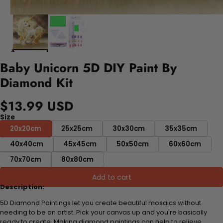
Baby Unicorn 5D DIY Paint By
Diamond Kit
$13.99 USD
Size
20x20cm
25x25cm
30x30cm
35x35cm
40x40cm
45x45cm
50x50cm
60x60cm
70x70cm
80x80cm
Add to cart
Description:
5D Diamond Paintings let you create beautiful mosaics without
needing to be an artist. Pick your canvas up and you're basically
ready to create. Making diamond paintings can help to relieve