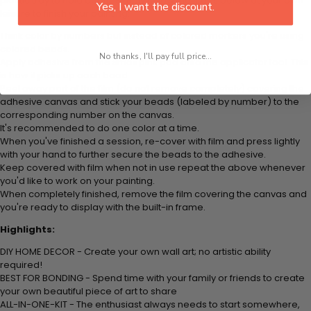
plastic tray to hold beats. Simply follow the steps below at your own
Yes, I want the discount.
leisure to finish your painting:
Think color by numbers but instead of colored markers you're using
colored beads.
No thanks, I'll pay full price...
Apply adhesive from the small pink pad onto the applicator tool. This
is how it picks up each bead.
Peel away part of the film (do not remove completely) covering the
adhesive canvas and stick your beads (labeled by number) to the
corresponding number on the canvas.
It's recommended to do one color at a time.
When you've finished a session, re-cover with film and press lightly
with your hand to further secure the beads to the adhesive.
Keep covered with film when not in use repeat the above whenever
you'd like to work on your painting.
When completely finished, remove the film covering the canvas and
you're ready to display with the built-in frame.
Highlights:
DIY HOME DECOR - Create your own wall art; no artistic ability
required!
BEST FOR BONDING - Spend time with your family or friends to create
your own beautiful piece of art to share
ALL-IN-ONE-KIT - The enthusiast always needs to start somewhere,