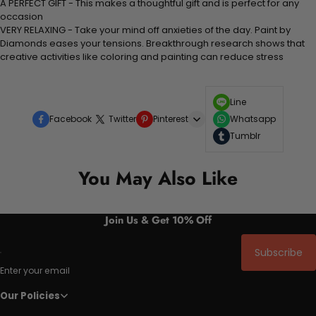
A PERFECT GIFT - This makes a thoughtful gift and is perfect for any
occasion
VERY RELAXING - Take your mind off anxieties of the day. Paint by
Diamonds eases your tensions. Breakthrough research shows that
creative activities like coloring and painting can reduce stress
Line
Facebook
Twitter
Pinterest
Whatsapp
Tumblr
You May Also Like
Join Us & Get 10% Off
Subscribe
Enter your email
Our Policies