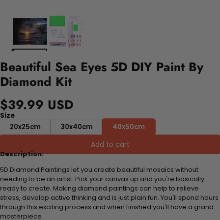
Beautiful Sea Eyes 5D DIY Paint By
Diamond Kit
$39.99 USD
Size
20x25cm
30x40cm
40x50cm
Add to cart
Description:
5D Diamond Paintings let you create beautiful mosaics without
needing to be an artist. Pick your canvas up and you're basically
ready to create. Making diamond paintings can help to relieve
stress, develop active thinking and is just plain fun. You'll spend hours
through this exciting process and when finished you'll have a grand
masterpiece