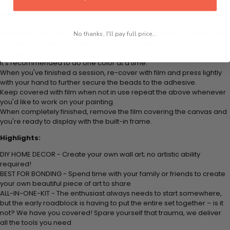
colored beads.
Apply adhesive from the small pink pad onto the applicator tool. This
is how it picks up each bead.
Peel away part of the film (do not remove completely) covering the
No thanks, I'll pay full price...
adhesive canvas and stick your beads (labeled by number) to the
corresponding number on the canvas.
It's recommended to do one color at a time.
When you've finished a session, re-cover with film and press lightly
with your hand to further secure the beads to the adhesive.
Keep covered with film when not in use repeat the above whenever
you'd like to work on your painting.
When completely finished, remove the film covering the canvas and
you're ready to display with the built-in frame.
Highlights:
DIY HOME DECOR - Create your own wall art; no artistic ability
required!
BEST FOR BONDING - Spend time with your family or friends to create
your own beautiful piece of art to share
ALL-IN-ONE-KIT - The enthusiast always needs to start somewhere,
but the early roadblock is having to put the entire set together – is it
not? We have you covered! Spare yourself that trauma, we deliver
all the tools you need