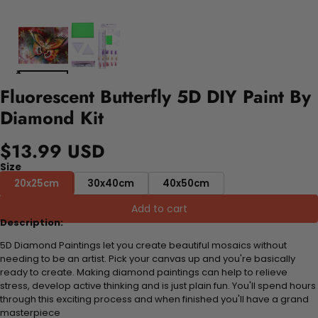
Fluorescent Butterfly 5D DIY Paint By
Diamond Kit
$13.99 USD
Size
20x25cm
30x40cm
40x50cm
Add to cart
Description:
5D Diamond Paintings let you create beautiful mosaics without
needing to be an artist. Pick your canvas up and you're basically
ready to create. Making diamond paintings can help to relieve
stress, develop active thinking and is just plain fun. You'll spend hours
through this exciting process and when finished you'll have a grand
masterpiece