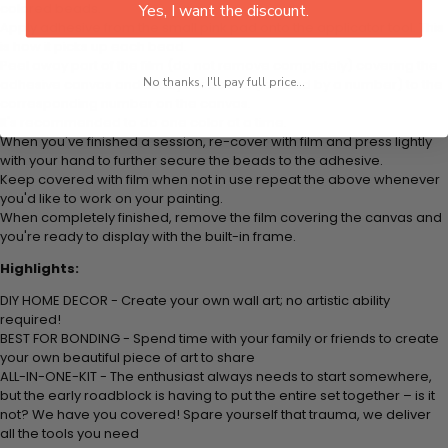
colored beads.
Yes, I want the discount.
Apply adhesive from the small pink pad onto the applicator tool. This
is how it picks up each bead.
Peel away part of the film (do not remove completely) covering the
No thanks, I'll pay full price...
adhesive canvas and stick your beads (labeled by a number) to the
corresponding number on the canvas.
It's recommended to do one color at a time.
When you've finished a session, re-cover with film and press lightly
with your hand to further secure the beads to the adhesive.
Keep covered with film when not in use repeat the above whenever
you'd like to work on your painting.
When completely finished, remove the film covering the canvas and
you're ready to display with the built-in frame.
Highlights:
DIY HOME DECOR - Create your own wall art; no artistic ability
required!
BEST FOR BONDING - Spend time with your family or friends to create
your own beautiful piece of art to share
ALL-IN-ONE-KIT - The enthusiast always needs to start somewhere,
but the early roadblock is having to put the entire set together – is it
not? We have you covered! Spare yourself that trauma, we deliver
all the tools you need