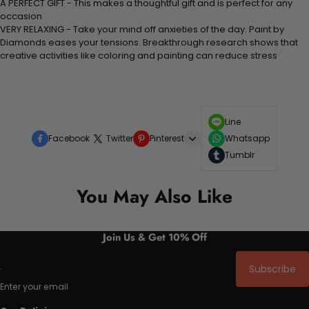
A PERFECT GIFT - This makes a thoughtful gift and is perfect for any
occasion
VERY RELAXING - Take your mind off anxieties of the day. Paint by
Diamonds eases your tensions. Breakthrough research shows that
creative activities like coloring and painting can reduce stress
Line
Facebook
Twitter
Pinterest
Whatsapp
Tumblr
You May Also Like
Join Us & Get 10% Off
Subscribe
Enter your email