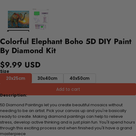
Colorful Elephant Boho 5D DIY Paint
By Diamond Kit
$9.99 USD
Size
20x25cm
30x40cm
40x50cm
Add to cart
Description:
5D Diamond Paintings let you create beautiful mosaics without
needing to be an artist. Pick your canvas up and you're basically
ready to create. Making diamond paintings can help to relieve
stress, develop active thinking and is just plain fun. You'll spend hours
through this exciting process and when finished you'll have a grand
masterpiece