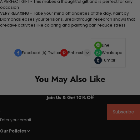
A PERFECT GIFT - This makes a thoughtful gift and is perfect for any
occasion
VERY RELAXING - Take your mind off anxieties of the day. Paint by
Diamonds eases your tensions. Breakthrough research shows that
creative activities like coloring and painting can reduce stress
Line
Facebook
Twitter
Pinterest
Whatsapp
Tumblr
You May Also Like
Join Us & Get 10% Off
Subscribe
Enter your email
Our Policies