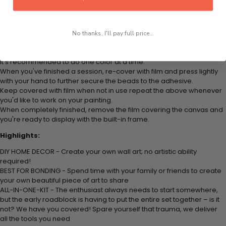
colored beads.
Apply adhesive from the small pink pad onto the applicator tool. This
is how it picks up each bead.
Peel away part of the film (do not remove completely) covering the
No thanks, I'll pay full price...
adhesive canvas and stick your beads (labeled by number) to the
corresponding number on the canvas.
It's recommended to do one color at a time.
When you've finished a session, re-cover with film and press lightly
with your hand to further secure the beads to the adhesive.
Keep covered with film when not in use repeat the above whenever
you'd like to work on your painting.
When completely finished, remove the film covering the canvas and
you're ready to display with the built-in frame.
Highlights:
DIY HOME DECOR - Create your own wall art; no artistic ability
required!
BEST FOR BONDING - Spend time with your family or friends to create
your own beautiful piece of art to share
ALL-IN-ONE-KIT - The enthusiast always needs to start somewhere,
but the early roadblock is having to put the entire set together – is it
not? We have you covered! Spare yourself that trauma, we deliver
all the tools you need