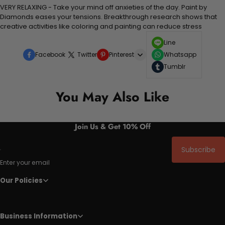
VERY RELAXING - Take your mind off anxieties of the day. Paint by
Diamonds eases your tensions. Breakthrough research shows that
creative activities like coloring and painting can reduce stress
Line
Facebook
Twitter
Pinterest
Whatsapp
Tumblr
You May Also Like
Join Us & Get 10% Off
Subscribe
Enter your email
Our Policies
Business Information