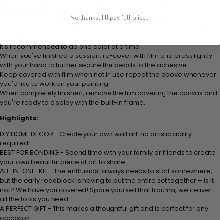
is how it picks up each bead.
Peel away part of the film (do not remove completely) covering the
No thanks, I'll pay full price...
adhesive canvas and stick your beads (labeled by number) to the
corresponding number on the canvas.
It's recommended to do one color at a time.
When you've finished a session, re-cover with film and press lightly
with your hand to further secure the beads to the adhesive.
Keep covered with film when not in use repeat the above whenever
you'd like to work on your painting.
When completely finished, remove the film covering the canvas and
you're ready to display with the built-in frame.
Highlights:
DIY HOME DECOR - Create your own wall art; no artistic ability
required!
BEST FOR BONDING - Spend time with your family or friends to create
your own beautiful piece of art to share
ALL-IN-ONE-KIT - The enthusiast always needs to start somewhere,
but the early roadblock is having to put the entire set together – is it
not? We have you covered! Spare yourself that trauma, we deliver
all the tools you need
A PERFECT GIFT - This makes a thoughtful gift and is perfect for any
occasion