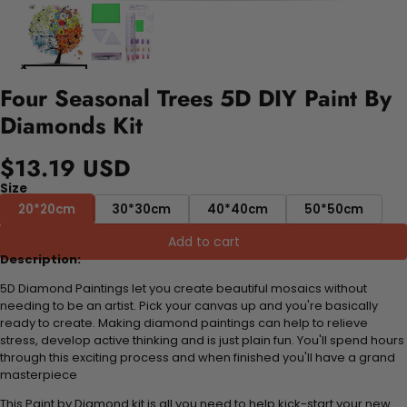
Four Seasonal Trees 5D DIY Paint By
Diamonds Kit
$13.19 USD
Size
20*20cm
30*30cm
40*40cm
50*50cm
Add to cart
Description:
5D Diamond Paintings let you create beautiful mosaics without
needing to be an artist. Pick your canvas up and you're basically
ready to create. Making diamond paintings can help to relieve
stress, develop active thinking and is just plain fun. You'll spend hours
through this exciting process and when finished you'll have a grand
masterpiece
This Paint by Diamond kit is all you need to help kick-start your new