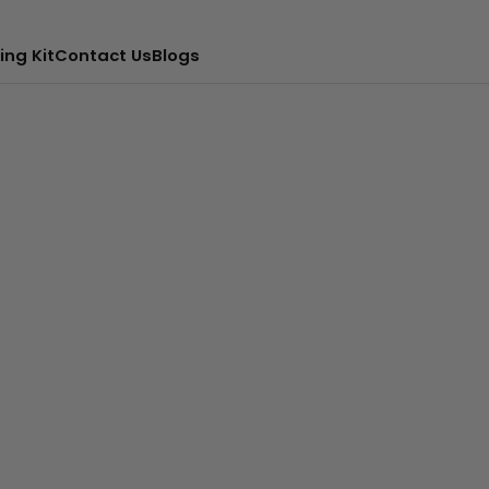
ing Kit
Contact Us
Blogs