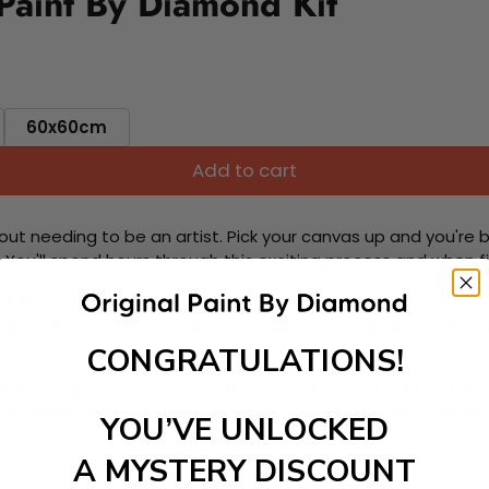
Paint By Diamond Kit
60x60cm
Add to cart
ut needing to be an artist. Pick your canvas up and you're 
fun. You'll spend hours through this exciting process and when
 your new creative activity. Place the diamonds where you nee
tress melt away as you Paint With Diamonds! Just sit back, zone
lief
CONGRATULATIONS!
ate stunning masterpieces. This special form of art has int
 beautiful work of art achieving the subtle tones to make your
YOU’VE UNLOCKED
A MYSTERY DISCOUNT