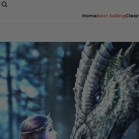
Home
Best Selling
Clear