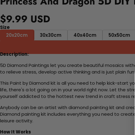
Princess And Dragon 5D DIY 
$9.99 USD
Size
20x20cm
30x30cm
40x40cm
50x50cm
Description:
5D Diamond Paintings let you create beautiful mosaics witho
to relieve stress, develop active thinking and is just plain 
This Paint by Diamond kit is all you need to help kick-start
life, there's a lot going on in your world right now. Let the s
yourself addicted to the hottest new trend in craft stress re
Anybody can be an artist with diamond painting kit and cre
Diamond painting kit includes everything you need to create a
leisure activity.
How It Works