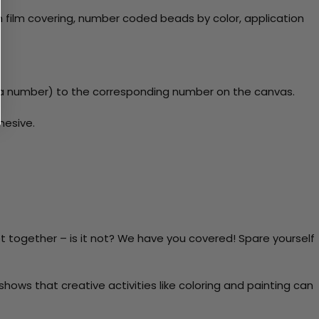
 film covering, number coded beads by color, application
y a number) to the corresponding number on the canvas.
hesive.
t together – is it not? We have you covered! Spare yourself
ows that creative activities like coloring and painting can