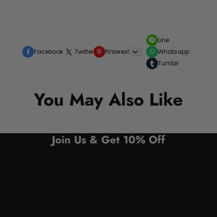
Line
Facebook
Twitter
Pinterest
Whatsapp
Tumblr
You May Also Like
Join Us & Get 10% Off