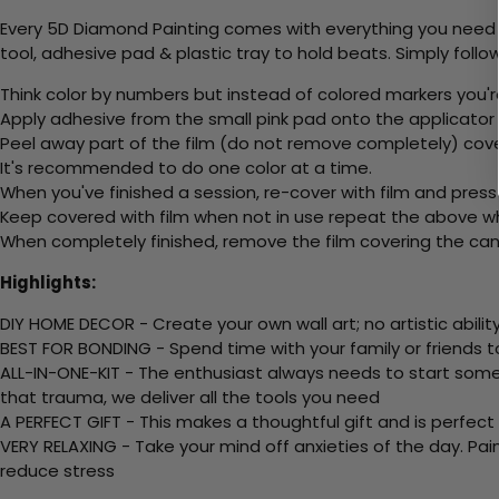
Every 5D Diamond Painting comes with everything you need f
tool, adhesive pad & plastic tray to hold beats. Simply follow
Think color by numbers but instead of colored markers you'r
Apply adhesive from the small pink pad onto the applicator t
Peel away part of the film (do not remove completely) cov
It's recommended to do one color at a time.
When you've finished a session, re-cover with film and press
Keep covered with film when not in use repeat the above whe
When completely finished, remove the film covering the canv
Highlights:
DIY HOME DECOR - Create your own wall art; no artistic ability
BEST FOR BONDING - Spend time with your family or friends t
ALL-IN-ONE-KIT - The enthusiast always needs to start somew
that trauma, we deliver all the tools you need
A PERFECT GIFT - This makes a thoughtful gift and is perfect
VERY RELAXING - Take your mind off anxieties of the day. Pai
reduce stress