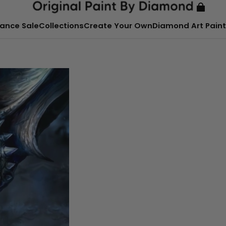
ance Sale
Collections
Create Your Own
Diamond Art Paint