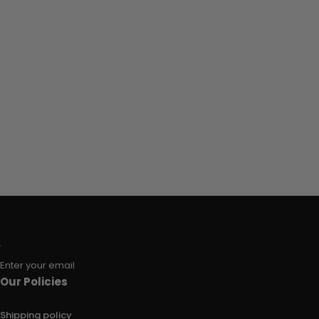
Enter your email
Our Policies
Shipping policy