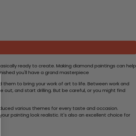
basically ready to create. Making diamond paintings can help
 finished you'll have a grand masterpiece
d them to bring your work of art to life. Between work and
 out, and start drilling. But be careful, or you might find
roduced various themes for every taste and occasion.
 painting look realistic. It's also an excellent choice for