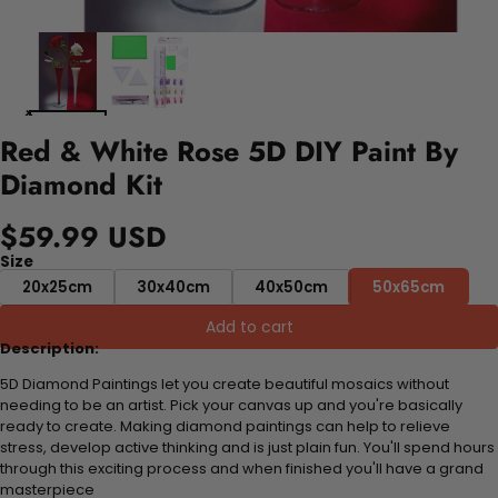
Red & White Rose 5D DIY Paint By
Diamond Kit
$59.99 USD
Size
20x25cm
30x40cm
40x50cm
50x65cm
Add to cart
Description:
5D Diamond Paintings let you create beautiful mosaics without
needing to be an artist. Pick your canvas up and you're basically
ready to create. Making diamond paintings can help to relieve
stress, develop active thinking and is just plain fun. You'll spend hours
through this exciting process and when finished you'll have a grand
masterpiece