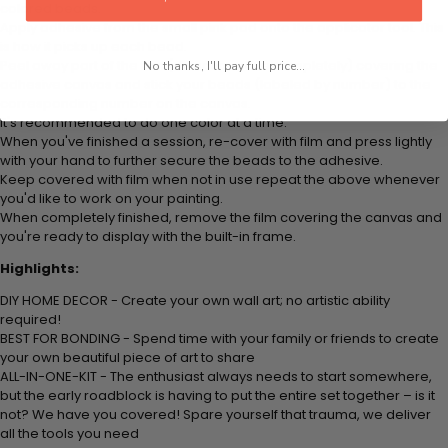
colored beads.
Apply adhesive from the small pink pad onto the applicator tool. This
is how it picks up each bead.
Peel away part of the film (do not remove completely) covering the
No thanks, I'll pay full price...
adhesive canvas and stick your beads (labeled by number) to the
corresponding number on the canvas.
It's recommended to do one color at a time.
When you've finished a session, re-cover with film and press lightly
with your hand to further secure the beads to the adhesive.
Keep covered with film when not in use repeat the above whenever
you'd like to work on your painting.
When completely finished, remove the film covering the canvas and
you're ready to display with the built-in frame.
Highlights:
DIY HOME DECOR - Create your own wall art; no artistic ability
required!
BEST FOR BONDING - Spend time with your family or friends to create
your own beautiful piece of art to share
ALL-IN-ONE-KIT - The enthusiast always needs to start somewhere,
but the early roadblock is having to put the entire set together – is it
not? We have you covered! Spare yourself that trauma, we deliver
all the tools you need