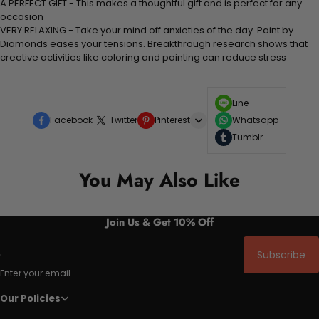
A PERFECT GIFT - This makes a thoughtful gift and is perfect for any
occasion
VERY RELAXING - Take your mind off anxieties of the day. Paint by
Diamonds eases your tensions. Breakthrough research shows that
creative activities like coloring and painting can reduce stress
Line
Facebook
Twitter
Pinterest
Whatsapp
Tumblr
You May Also Like
Join Us & Get 10% Off
Subscribe
Enter your email
Our Policies