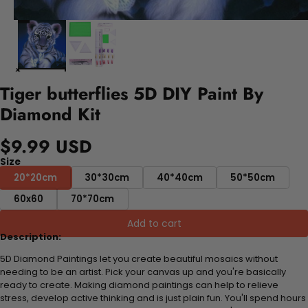
Tiger butterflies 5D DIY Paint By
Diamond Kit
$9.99 USD
Size
20*20cm
30*30cm
40*40cm
50*50cm
60x60
70*70cm
Add to cart
Description:
5D Diamond Paintings let you create beautiful mosaics without
needing to be an artist. Pick your canvas up and you're basically
ready to create. Making diamond paintings can help to relieve
stress, develop active thinking and is just plain fun. You'll spend hours