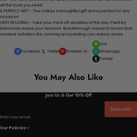
all the tools you need
A PERFECT GIFT - This makes a thoughtful gift and is perfect for any
occasion
VERY RELAXING - Take your mind off anxieties of the day. Paint by
Diamonds eases your tensions. Breakthrough research shows that
creative activities like coloring and painting can reduce stress
Line
Facebook
Twitter
Pinterest
Whatsapp
Tumblr
You May Also Like
Join Us & Get 10% Off
Subscribe
Enter your email
Our Policies