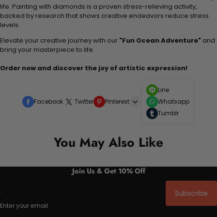
life. Painting with diamonds is a proven stress-relieving activity,
backed by research that shows creative endeavors reduce stress
levels.
Elevate your creative journey with our
"Fun Ocean Adventure"
and
bring your masterpiece to life.
Order now and discover the joy of artistic expression!
Line
Facebook
Twitter
Pinterest
Whatsapp
Tumblr
You May Also Like
Join Us & Get 10% Off
Subscribe
Enter your email