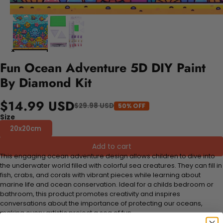
Fun Ocean Adventure 5D DIY Paint
By Diamond Kit
$14.99 USD
$29.98 USD
50% OFF
Size
20x20cm
Add to cart
This engaging ocean adventure design allows children to dive into
the underwater world filled with colorful sea creatures. They can fill in
fish, crabs, and corals with vibrant pieces while learning about
marine life and ocean conservation. Ideal for a childs bedroom or
bathroom, this product promotes creativity and inspires
conversations about the importance of protecting our oceans,
making every artistic project a sea of fun.