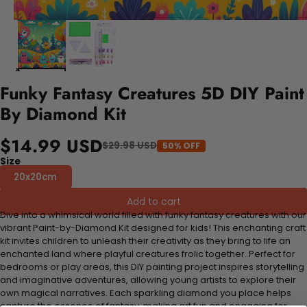
Funky Fantasy Creatures 5D DIY Paint
By Diamond Kit
$14.99 USD
$29.98 USD
50% OFF
Size
20x20cm
Add to cart
Dive into a whimsical world filled with funky fantasy creatures with our
vibrant Paint-by-Diamond Kit designed for kids! This enchanting craft
kit invites children to unleash their creativity as they bring to life an
enchanted land where playful creatures frolic together. Perfect for
bedrooms or play areas, this DIY painting project inspires storytelling
and imaginative adventures, allowing young artists to explore their
own magical narratives. Each sparkling diamond you place helps
capture the essence of fantasy, making art fun and engaging for