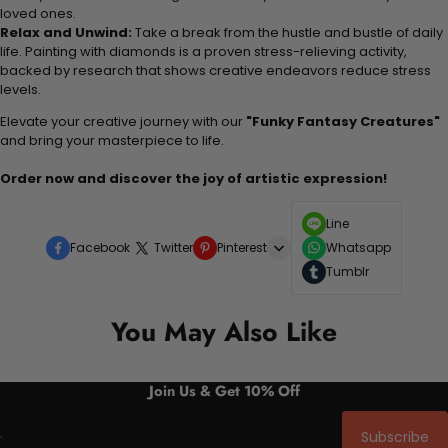
loved ones.
Relax and Unwind:
Take a break from the hustle and bustle of daily
life. Painting with diamonds is a proven stress-relieving activity,
backed by research that shows creative endeavors reduce stress
levels.
Elevate your creative journey with our
"Funky Fantasy Creatures"
and bring your masterpiece to life.
Order now and discover the joy of artistic expression!
Line
Facebook
Twitter
Pinterest
Whatsapp
Tumblr
You May Also Like
Join Us & Get 10% Off
Subscribe