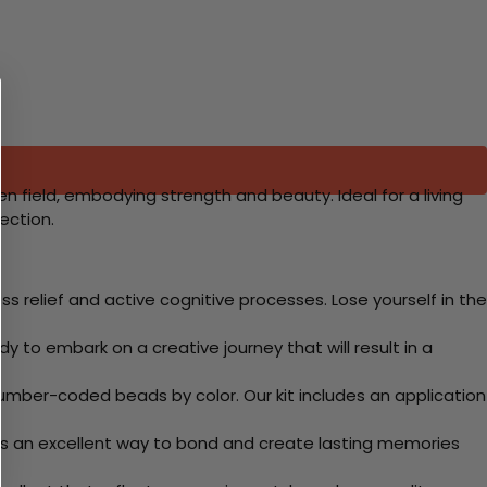
n field, embodying strength and beauty. Ideal for a living
ection.
 relief and active cognitive processes. Lose yourself in the
y to embark on a creative journey that will result in a
mber-coded beads by color. Our kit includes an application
 Its an excellent way to bond and create lasting memories