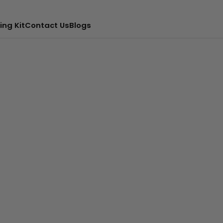
ing Kit
Contact Us
Blogs