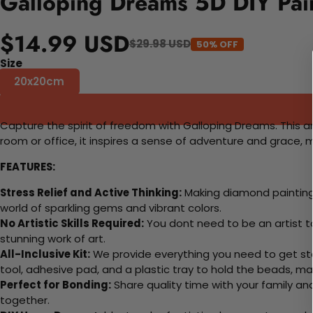
Galloping Dreams 5D DIY Pai
$14.99 USD
$29.98 USD
50% OFF
Size
20x20cm
Capture the spirit of freedom with Galloping Dreams. This a
room or office, it inspires a sense of adventure and grace, m
FEATURES:
Stress Relief and Active Thinking:
Making diamond paintings
world of sparkling gems and vibrant colors.
No Artistic Skills Required:
You dont need to be an artist to 
stunning work of art.
All-Inclusive Kit:
We provide everything you need to get sta
tool, adhesive pad, and a plastic tray to hold the beads, ma
Perfect for Bonding:
Share quality time with your family an
together.