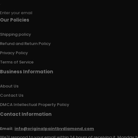
Enter your email
Our Policies
Shipping policy
Refund and Return Policy
Privacy Policy
Terms of Service
Business Information
About Us
Contact Us
DMCA Intellectual Property Policy
Contact Information
Email:
info@originalpaintbydiamond.com
We'll respond to your email within 24 hours of receiving it, Monday t