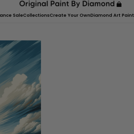
ance Sale
Collections
Create Your Own
Diamond Art Paint