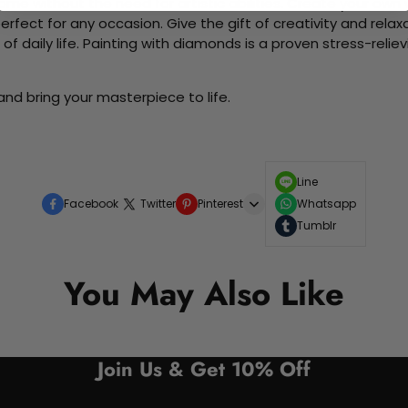
me without the need for artistic abilities. Create your own wa
 perfect for any occasion. Give the gift of creativity and rela
f daily life. Painting with diamonds is a proven stress-relie
nd bring your masterpiece to life.
Line
Facebook
Twitter
Pinterest
Whatsapp
Tumblr
You May Also Like
Join Us & Get 10% Off