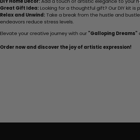
DIY Home Decor:
Add a touch of artistic elegance to your ho
Great Gift Idea:
Looking for a thoughtful gift? Our DIY kit is
Relax and Unwind:
Take a break from the hustle and bustle o
endeavors reduce stress levels.
Elevate your creative journey with our
"Galloping Dreams"
a
Order now and discover the joy of artistic expression!