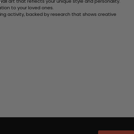
ll art that reflects your unique style and personality.
xation to your loved ones.
ving activity, backed by research that shows creative