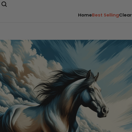
Home
Best Selling
Clear