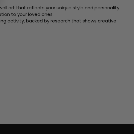
ll art that reflects your unique style and personality.
xation to your loved ones.
ving activity, backed by research that shows creative