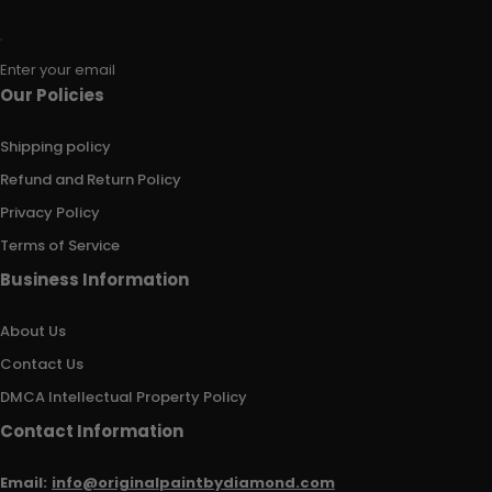
Enter your email
Our Policies
Shipping policy
Refund and Return Policy
Privacy Policy
Terms of Service
Business Information
About Us
Contact Us
DMCA Intellectual Property Policy
Contact Information
Email:
info@originalpaintbydiamond.com