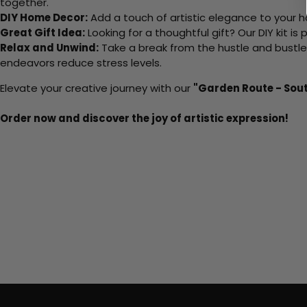
together.
DIY Home Decor:
Add a touch of artistic elegance to your ho
Great Gift Idea:
Looking for a thoughtful gift? Our DIY kit is
Relax and Unwind:
Take a break from the hustle and bustle o
endeavors reduce stress levels.
Elevate your creative journey with our
"Garden Route - Sout
Order now and discover the joy of artistic expression!