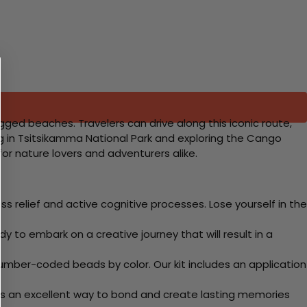
gged beaches. Travelers can drive along this iconic route,
ing in Tsitsikamma National Park and exploring the Cango
or nature lovers and adventurers alike.
 relief and active cognitive processes. Lose yourself in the
y to embark on a creative journey that will result in a
mber-coded beads by color. Our kit includes an application
 Its an excellent way to bond and create lasting memories