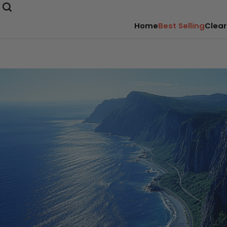
Home
Best Selling
Clear