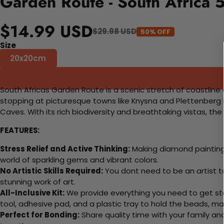
Garden Route - South Africa 
$14.99 USD
$29.98 USD
50% OFF
Size
20x20cm
South Africas Garden Route is a scenic stretch of coastline 
stopping at picturesque towns like Knysna and Plettenberg Ba
Caves. With its rich biodiversity and breathtaking vistas, t
FEATURES:
Stress Relief and Active Thinking:
Making diamond paintings
world of sparkling gems and vibrant colors.
No Artistic Skills Required:
You dont need to be an artist to 
stunning work of art.
All-Inclusive Kit:
We provide everything you need to get sta
tool, adhesive pad, and a plastic tray to hold the beads, ma
Perfect for Bonding:
Share quality time with your family an