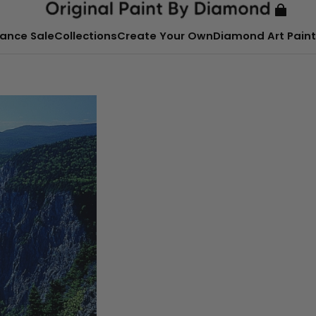
ance Sale
Collections
Create Your Own
Diamond Art Paint