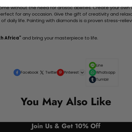
me without the need for artistic abilities. Create your own wa
 perfect for any occasion. Give the gift of creativity and rela
f daily life. Painting with diamonds is a proven stress-relie
h Africa"
and bring your masterpiece to life.
Line
Facebook
Twitter
Pinterest
Whatsapp
Tumblr
You May Also Like
Join Us & Get 10% Off