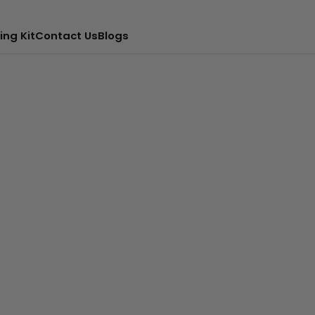
ing Kit
Contact Us
Blogs