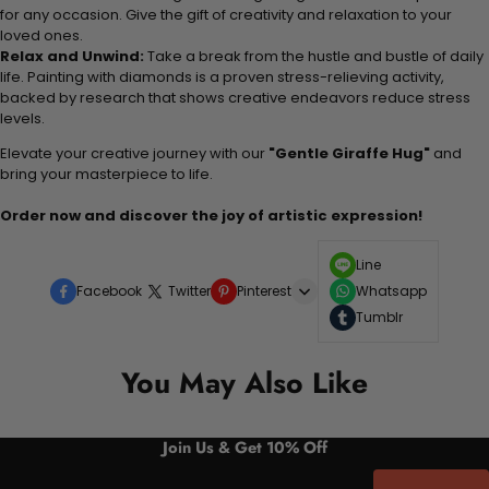
for any occasion. Give the gift of creativity and relaxation to your
loved ones.
Relax and Unwind:
Take a break from the hustle and bustle of daily
life. Painting with diamonds is a proven stress-relieving activity,
backed by research that shows creative endeavors reduce stress
levels.
Elevate your creative journey with our
"Gentle Giraffe Hug"
and
bring your masterpiece to life.
Order now and discover the joy of artistic expression!
Line
Facebook
Twitter
Pinterest
Whatsapp
Tumblr
You May Also Like
Join Us & Get 10% Off