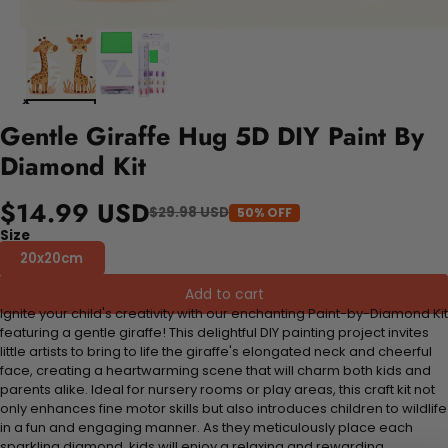
Gentle Giraffe Hug 5D DIY Paint By
Diamond Kit
$14.99 USD
$29.98 USD
50% OFF
Size
20x20cm
Add to cart
Ignite your child's creativity with our enchanting Paint-by-Diamond Kit
featuring a gentle giraffe! This delightful DIY painting project invites
little artists to bring to life the giraffe's elongated neck and cheerful
face, creating a heartwarming scene that will charm both kids and
parents alike. Ideal for nursery rooms or play areas, this craft kit not
only enhances fine motor skills but also introduces children to wildlife
in a fun and engaging manner. As they meticulously place each
sparkling diamond, kids will enjoy a relaxing and rewarding