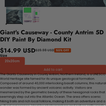
Giant's Causeway - County Antrim 5D
DIY Paint By Diamond Kit
$14.99 USD
$29.98 USD
50% OFF
Size
20x20cm
Add to cart
The Giants Causeway in County Antrim, Northern Ireland, is a UNESCO
World Heritage site famed for its unique geological formation.
Composed of around 40,000 interlocking basalt columns, this natural
wonder was formed by ancient volcanic activity. Visitors are
mesmerized by the geometric beauty of these hexagonal rocks that
seemingly step out into the Atlantic Ocean. The area offers scenic
hiking trails and rich local folklore, making it both an adventure and a
cultural experience. Ideal for photographers and nature enthusiasts,