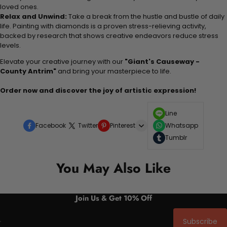
loved ones.
Relax and Unwind:
Take a break from the hustle and bustle of daily
life. Painting with diamonds is a proven stress-relieving activity,
backed by research that shows creative endeavors reduce stress
levels.
Elevate your creative journey with our
"Giant's Causeway -
County Antrim"
and bring your masterpiece to life.
Order now and discover the joy of artistic expression!
Line
Facebook
Twitter
Pinterest
Whatsapp
Tumblr
You May Also Like
Join Us & Get 10% Off
Subscribe