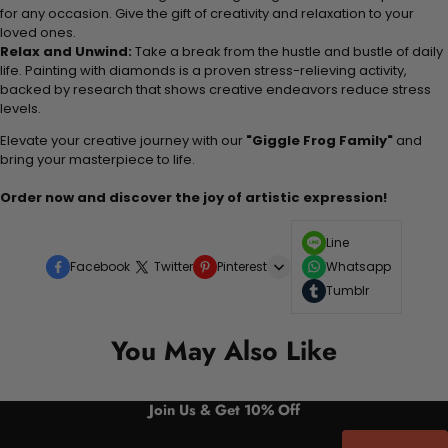
for any occasion. Give the gift of creativity and relaxation to your
loved ones.
Relax and Unwind:
Take a break from the hustle and bustle of daily
life. Painting with diamonds is a proven stress-relieving activity,
backed by research that shows creative endeavors reduce stress
levels.
Elevate your creative journey with our
"Giggle Frog Family"
and
bring your masterpiece to life.
Order now and discover the joy of artistic expression!
Line
Facebook
Twitter
Pinterest
Whatsapp
Tumblr
You May Also Like
Join Us & Get 10% Off