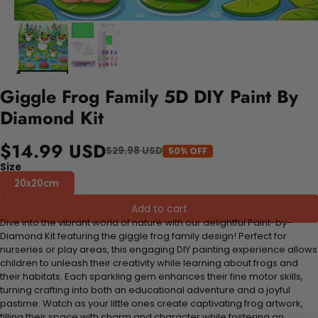
Giggle Frog Family 5D DIY Paint By
Diamond Kit
$14.99 USD
$29.98 USD
50% OFF
Size
20x20cm
Add to cart
Dive into the vibrant world of nature with our delightful Paint-by-
Diamond Kit featuring the giggle frog family design! Perfect for
nurseries or play areas, this engaging DIY painting experience allows
children to unleash their creativity while learning about frogs and
their habitats. Each sparkling gem enhances their fine motor skills,
turning crafting into both an educational adventure and a joyful
pastime. Watch as your little ones create captivating frog artwork,
filling their space with charm and character while fostering an