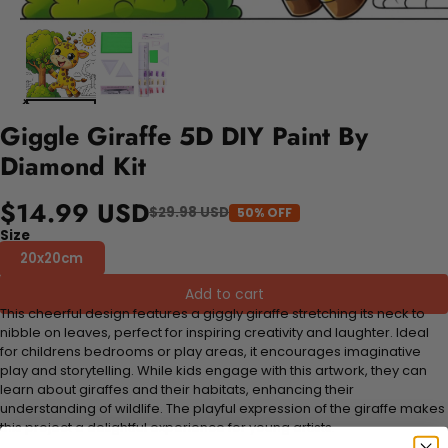
Giggle Giraffe 5D DIY Paint By
Diamond Kit
$14.99 USD
$29.98 USD
50% OFF
Size
20x20cm
Add to cart
This cheerful design features a giggly giraffe stretching its neck to
nibble on leaves, perfect for inspiring creativity and laughter. Ideal
for childrens bedrooms or play areas, it encourages imaginative
play and storytelling. While kids engage with this artwork, they can
learn about giraffes and their habitats, enhancing their
understanding of wildlife. The playful expression of the giraffe makes
this project a delightful experience for young artists.