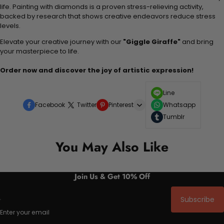
life. Painting with diamonds is a proven stress-relieving activity,
backed by research that shows creative endeavors reduce stress
levels.
Elevate your creative journey with our
"Giggle Giraffe"
and bring
your masterpiece to life.
Order now and discover the joy of artistic expression!
Line
Facebook
Twitter
Pinterest
Whatsapp
Tumblr
You May Also Like
Join Us & Get 10% Off
Subscribe
Enter your email