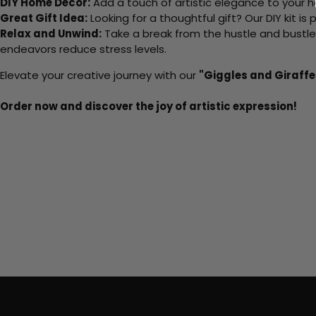
DIY Home Decor:
Add a touch of artistic elegance to your ho
Great Gift Idea:
Looking for a thoughtful gift? Our DIY kit is
Relax and Unwind:
Take a break from the hustle and bustle o
endeavors reduce stress levels.
Elevate your creative journey with our
"Giggles and Giraffe
Order now and discover the joy of artistic expression!