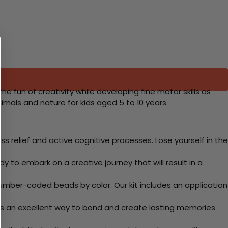
the fun of creativity while developing fine motor skills as
imals and nature for kids aged 5 to 10 years.
 relief and active cognitive processes. Lose yourself in the
y to embark on a creative journey that will result in a
mber-coded beads by color. Our kit includes an application
 Its an excellent way to bond and create lasting memories