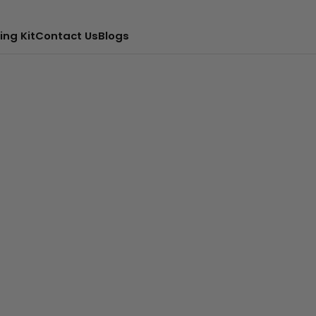
ing Kit
Contact Us
Blogs