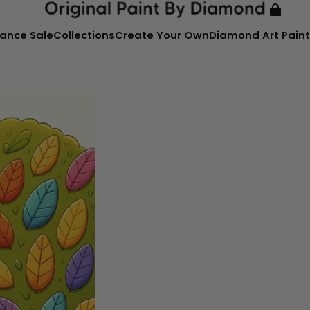
ance Sale
Collections
Create Your Own
Diamond Art Paint