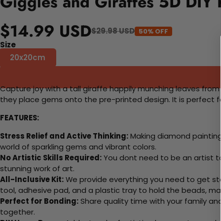
Giggles and Giraffes 5D DIY 
$14.99 USD
$29.98 USD
50% OFF
Size
20x20cm
Capture joy with a tall giraffe happily munching leaves from a
they place gems onto the pre-printed design. It is perfect f
FEATURES:
Stress Relief and Active Thinking:
Making diamond paintings
world of sparkling gems and vibrant colors.
No Artistic Skills Required:
You dont need to be an artist to 
stunning work of art.
All-Inclusive Kit:
We provide everything you need to get sta
tool, adhesive pad, and a plastic tray to hold the beads, ma
Perfect for Bonding:
Share quality time with your family an
together.