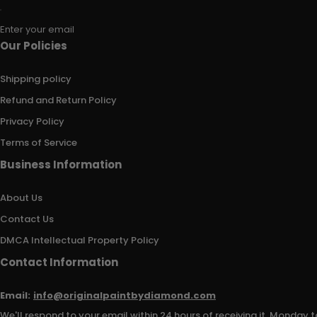
Enter your email
Our Policies
Shipping policy
Refund and Return Policy
Privacy Policy
Terms of Service
Business Information
About Us
Contact Us
DMCA Intellectual Property Policy
Contact Information
Email:
info@originalpaintbydiamond.com
We'll respond to your email within 24 hours of receiving it, Monday t