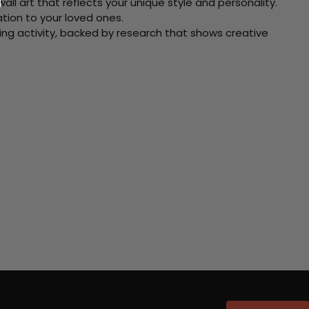
ll art that reflects your unique style and personality.
xation to your loved ones.
ving activity, backed by research that shows creative