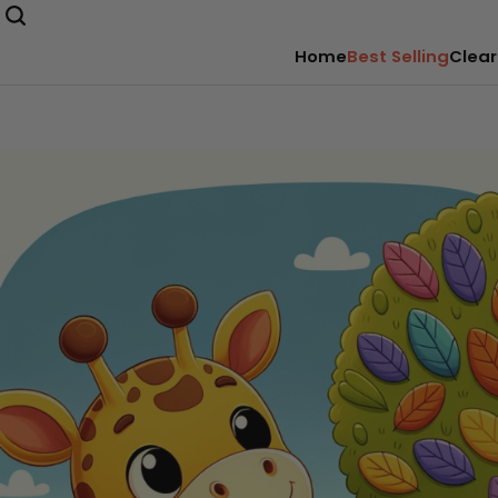
Home
Best Selling
Clear