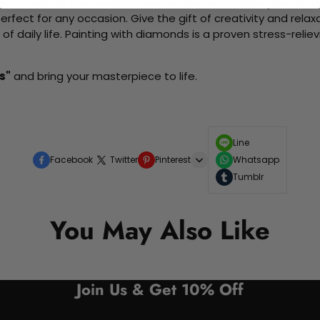
me without the need for artistic abilities. Create your own wa
 perfect for any occasion. Give the gift of creativity and rela
f daily life. Painting with diamonds is a proven stress-relie
s"
and bring your masterpiece to life.
Line
Facebook
Twitter
Pinterest
Whatsapp
Tumblr
You May Also Like
Join Us & Get 10% Off