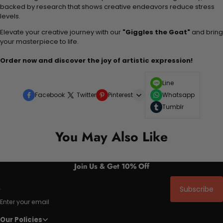
backed by research that shows creative endeavors reduce stress
levels.
Elevate your creative journey with our
"Giggles the Goat"
and bring
your masterpiece to life.
Order now and discover the joy of artistic expression!
Line
Facebook
Twitter
Pinterest
Whatsapp
Tumblr
You May Also Like
Join Us & Get 10% Off
Subscribe
Enter your email
Our Policies