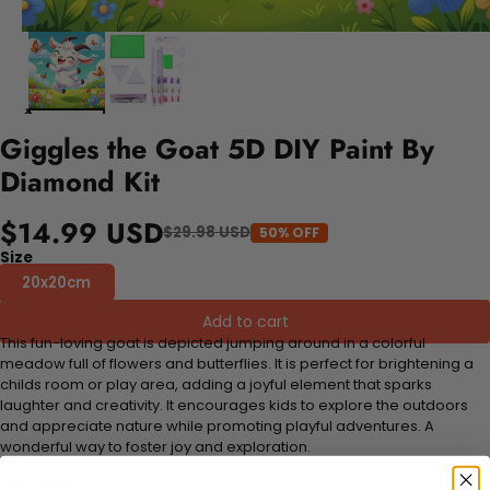
Giggles the Goat 5D DIY Paint By
Diamond Kit
$14.99 USD
$29.98 USD
50% OFF
Size
20x20cm
Add to cart
This fun-loving goat is depicted jumping around in a colorful
meadow full of flowers and butterflies. It is perfect for brightening a
childs room or play area, adding a joyful element that sparks
laughter and creativity. It encourages kids to explore the outdoors
and appreciate nature while promoting playful adventures. A
wonderful way to foster joy and exploration.
FEATURES: