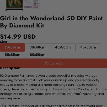
Girl in the Wonderland 5D DIY Paint
By Diamond Kit
$14.99 USD
Size
20x30cm
30x40cm
40x50cm
45x60cm
50x65cm
60x80cm
Add to cart
Description:
5D Diamond Paintings let you create beautiful mosaics without
needing to be an artist. Pick your canvas up and you're basically
ready to create. Making diamond paintings can help to relieve
stress, develop active thinking and is just plain fun. You'll spend hours
through this exciting process and when finished you'll have a grand
masterpiece
This Paint by Diamond kit is all you need to help kick-start your new