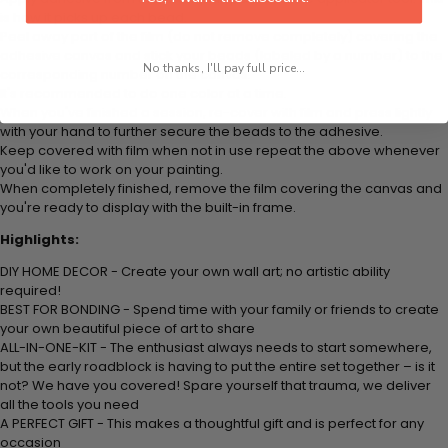
is how it picks up each bead.
Peel away part of the film (do not remove completely) covering the
adhesive canvas and stick your beads (labeled by a number) to the
No thanks, I'll pay full price...
corresponding number on the canvas.
It's recommended to do one color at a time.
When you've finished a session, re-cover with film and press lightly
with your hand to further secure the beads to the adhesive.
Keep covered with film when not in use repeat the above whenever
you'd like to work on your painting.
When completely finished, remove the film covering the canvas and
you're ready to display with the built-in frame.
Highlights:
DIY HOME DECOR - Create your own wall art; no artistic ability
required!
BEST FOR BONDING - Spend time with your family or friends to create
your own beautiful piece of art to share
ALL-IN-ONE-KIT - The enthusiast always needs to start somewhere,
but the early roadblock is having to put the entire set together – is it
not? We have you covered! Spare yourself that trauma, we deliver
all the tools you need
A PERFECT GIFT - This makes a thoughtful gift and is perfect for any
occasion