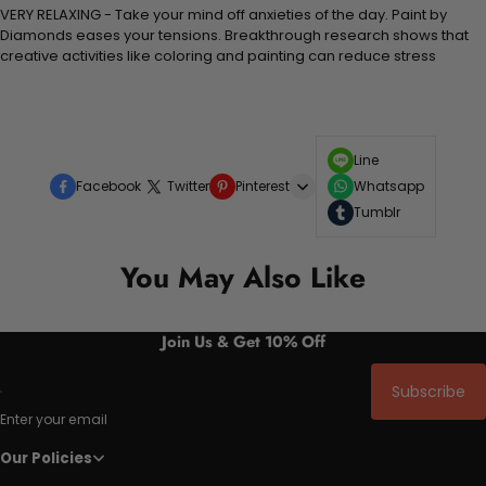
VERY RELAXING - Take your mind off anxieties of the day. Paint by
Diamonds eases your tensions. Breakthrough research shows that
creative activities like coloring and painting can reduce stress
Line
Facebook
Twitter
Pinterest
Whatsapp
Tumblr
You May Also Like
Join Us & Get 10% Off
Subscribe
Enter your email
Our Policies