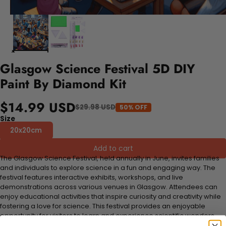
Glasgow Science Festival 5D DIY
Paint By Diamond Kit
$14.99 USD
$29.98 USD
50% OFF
Size
20x20cm
Add to cart
The Glasgow Science Festival, held annually in June, invites families
and individuals to explore science in a fun and engaging way. The
festival features interactive exhibits, workshops, and live
demonstrations across various venues in Glasgow. Attendees can
enjoy educational activities that inspire curiosity and creativity while
fostering a love for science. This festival provides an enjoyable
opportunity for visitors to learn and experience scientific wonders.