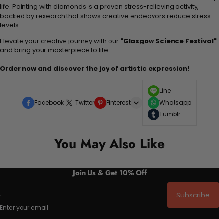
life. Painting with diamonds is a proven stress-relieving activity,
backed by research that shows creative endeavors reduce stress
levels.
Elevate your creative journey with our
"Glasgow Science Festival"
and bring your masterpiece to life.
Order now and discover the joy of artistic expression!
Line
Facebook
Twitter
Pinterest
Whatsapp
Tumblr
You May Also Like
Join Us & Get 10% Off
Subscribe
Enter your email