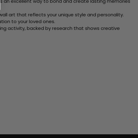
 Its an excellent way to bond and create lasting memories
ll art that reflects your unique style and personality.
xation to your loved ones.
ving activity, backed by research that shows creative