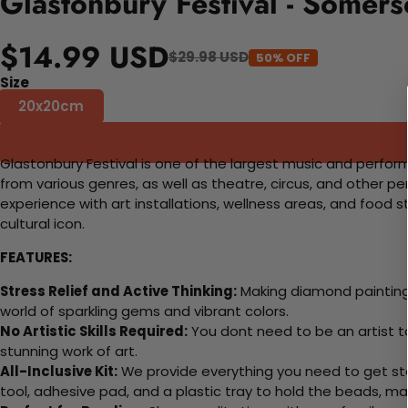
Glastonbury Festival - Somer
$14.99 USD
$29.98 USD
50% OFF
Size
20x20cm
Glastonbury Festival is one of the largest music and performi
from various genres, as well as theatre, circus, and other pe
experience with art installations, wellness areas, and food s
cultural icon.
FEATURES:
Stress Relief and Active Thinking:
Making diamond paintings
world of sparkling gems and vibrant colors.
No Artistic Skills Required:
You dont need to be an artist to 
stunning work of art.
All-Inclusive Kit:
We provide everything you need to get sta
tool, adhesive pad, and a plastic tray to hold the beads, ma