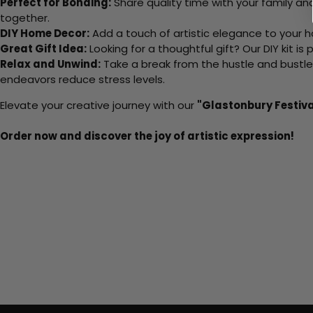
Perfect for Bonding:
Share quality time with your family an
together.
DIY Home Decor:
Add a touch of artistic elegance to your ho
Great Gift Idea:
Looking for a thoughtful gift? Our DIY kit is
Relax and Unwind:
Take a break from the hustle and bustle o
endeavors reduce stress levels.
Elevate your creative journey with our
"Glastonbury Festiva
Order now and discover the joy of artistic expression!