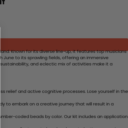
it
land. Known for its diverse line-up, it features top musicians
h June to its sprawling fields, offering an immersive
stainability, and eclectic mix of activities make it a
 relief and active cognitive processes. Lose yourself in the
y to embark on a creative journey that will result in a
mber-coded beads by color. Our kit includes an application