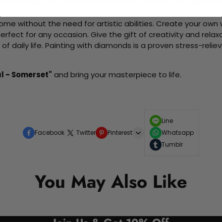
d friends as you collaboratively create beautiful art pieces.
me without the need for artistic abilities. Create your own wa
 perfect for any occasion. Give the gift of creativity and rela
f daily life. Painting with diamonds is a proven stress-relie
l - Somerset"
and bring your masterpiece to life.
Line
Facebook
Twitter
Pinterest
Whatsapp
Tumblr
You May Also Like