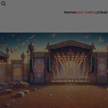
Home
Best Selling
Clear