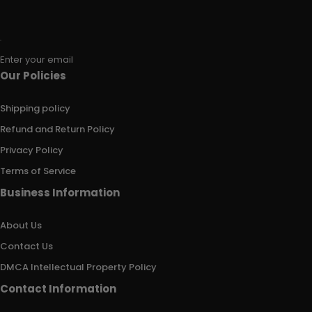
Enter your email
Our Policies
Shipping policy
Refund and Return Policy
Privacy Policy
Terms of Service
Business Information
About Us
Contact Us
DMCA Intellectual Property Policy
Contact Information