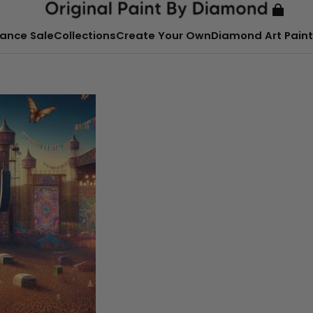
ance Sale
Collections
Create Your Own
Diamond Art Paint