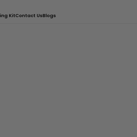
ing Kit
Contact Us
Blogs