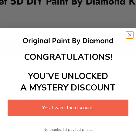
set 5D DIY Paint By Diamond K
Add to cart
CONGRATULATIONS!
ng arts festivals in the world, held annually in Somerset, Eng
rforming arts. The festival attracts thousands of visitors eac
talls. Its vibrant atmosphere, commitment to environmental su
YOU’VE UNLOCKED
A MYSTERY DISCOUNT
 is a therapeutic and engaging activity that promotes stress
Yes, I want the discount.
excel with our kit. Just pick up your canvas, and you are read
rted, from adhesive-framed canvas with film covering to nu
No thanks, I'll pay full price...
king it convenient for both beginners and enthusiasts.