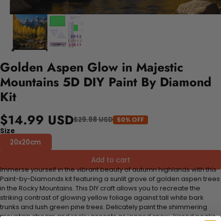
Golden Aspen Glow in Majestic
Mountains 5D DIY Paint By Diamond
Kit
$14.99 USD
$29.98 USD
50% OFF
Size
20x20cm
Add to cart
Immerse yourself in the vibrant beauty of autumn highlands with this
Paint-by-Diamonds kit featuring a sunlit grove of golden aspen trees
in the Rocky Mountains. This DIY craft allows you to recreate the
striking contrast of glowing yellow foliage against tall white bark
trunks and lush green pine trees. Delicately paint the shimmering
mountain stream and rocky accents as jagged snow-kissed peaks