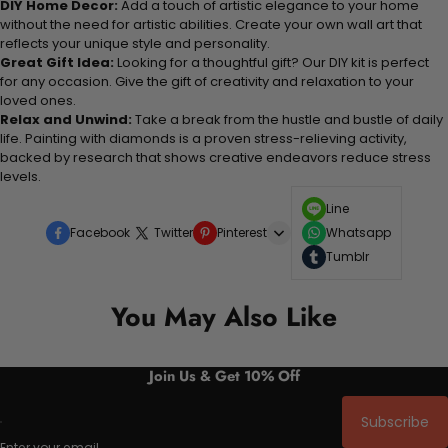
DIY Home Decor:
Add a touch of artistic elegance to your home
without the need for artistic abilities. Create your own wall art that
reflects your unique style and personality.
Great Gift Idea:
Looking for a thoughtful gift? Our DIY kit is perfect
for any occasion. Give the gift of creativity and relaxation to your
loved ones.
Relax and Unwind:
Take a break from the hustle and bustle of daily
life. Painting with diamonds is a proven stress-relieving activity,
backed by research that shows creative endeavors reduce stress
levels.
Line
Facebook
Twitter
Pinterest
Whatsapp
Tumblr
You May Also Like
Join Us & Get 10% Off
Subscribe
Enter your email