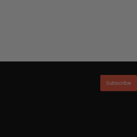
Subscribe