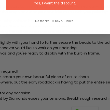
Yes, I want the discount.
rom start to finish. That's one adhesive framed canvas with
 the steps below at your own leisure to finish your painting:
e using colored beads.
No thanks, I'll pay full price...
ool. This is how it picks up each bead.
ering the adhesive canvas and stick your beads (labeled b
 lightly with your hand to further secure the beads to the ad
never you'd like to work on your painting.
as and you're ready to display with the built-in frame.
 required!
o create your own beautiful piece of art to share
here, but the early roadblock is having to put the entire se
 for any occasion
nt by Diamonds eases your tensions. Breakthrough research sh