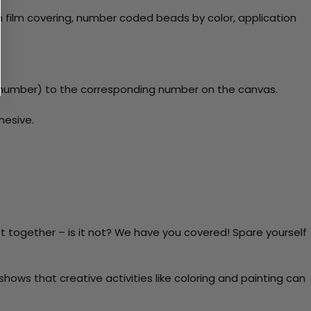
 film covering, number coded beads by color, application
y number) to the corresponding number on the canvas.
hesive.
t together – is it not? We have you covered! Spare yourself
ows that creative activities like coloring and painting can