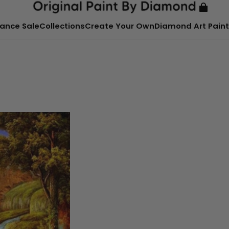
ance Sale
Collections
Create Your Own
Diamond Art Paint