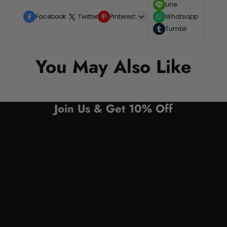
Line
Facebook
Twitter
Pinterest
Whatsapp
Tumblr
You May Also Like
Join Us & Get 10% Off