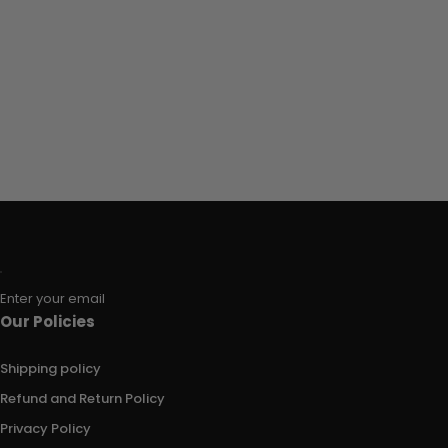
Enter your email
Our Policies
Shipping policy
Refund and Return Policy
Privacy Policy