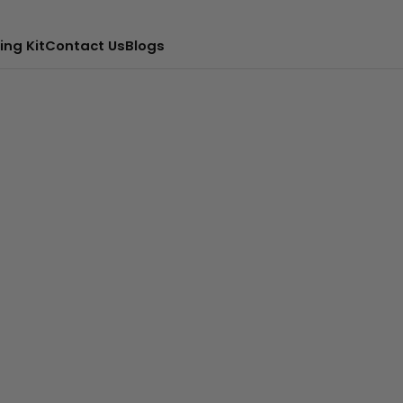
ing Kit
Contact Us
Blogs