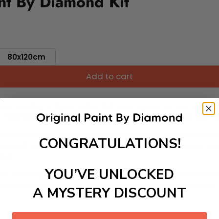
nt By Diamond Kit
80x120cm
Add to cart
ut needing to be an artist. Pick your canvas up and you're 
fun. You'll spend hours through this exciting process and when
 your new creative activity. Place the diamonds where you nee
CONGRATULATIONS!
tress melt away as you Paint With Diamonds! Just sit back, zone
lief
YOU’VE UNLOCKED
ate stunning masterpieces. This special form of art has int
 beautiful work of art achieving the subtle tones to make your
A MYSTERY DISCOUNT