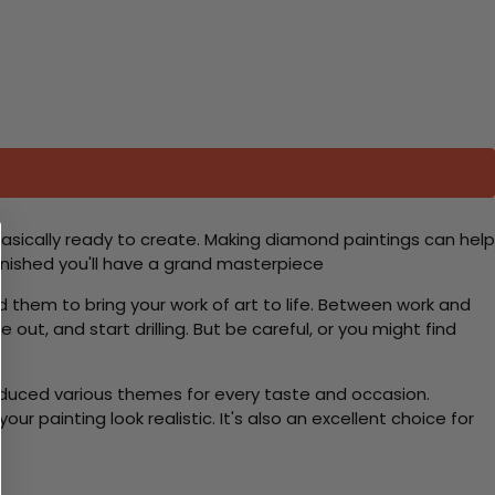
basically ready to create. Making diamond paintings can help
 finished you'll have a grand masterpiece
d them to bring your work of art to life. Between work and
 out, and start drilling. But be careful, or you might find
roduced various themes for every taste and occasion.
 painting look realistic. It's also an excellent choice for