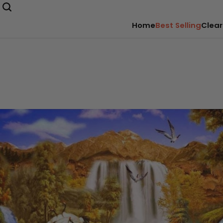
Home
Best Selling
Clear