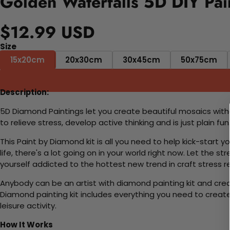
Golden Waterfalls 5D DIY Pai
$12.99 USD
Size
15x20cm
20x30cm
30x45cm
50x75cm
Description:
5D Diamond Paintings let you create beautiful mosaics witho
to relieve stress, develop active thinking and is just plain 
This Paint by Diamond kit is all you need to help kick-start
life, there's a lot going on in your world right now. Let the s
yourself addicted to the hottest new trend in craft stress re
Anybody can be an artist with diamond painting kit and cre
Diamond painting kit includes everything you need to create a
leisure activity.
How It Works