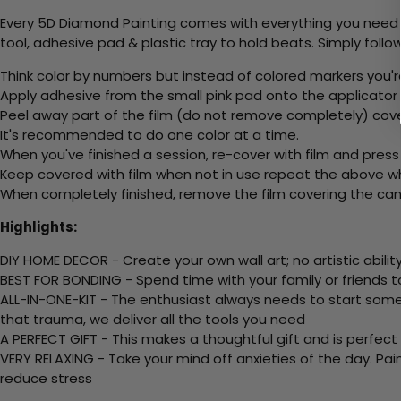
Every 5D Diamond Painting comes with everything you need f
tool, adhesive pad & plastic tray to hold beats. Simply follow
Think color by numbers but instead of colored markers you'r
Apply adhesive from the small pink pad onto the applicator t
Peel away part of the film (do not remove completely) cov
It's recommended to do one color at a time.
When you've finished a session, re-cover with film and press
Keep covered with film when not in use repeat the above whe
When completely finished, remove the film covering the canv
Highlights:
DIY HOME DECOR - Create your own wall art; no artistic ability
BEST FOR BONDING - Spend time with your family or friends t
ALL-IN-ONE-KIT - The enthusiast always needs to start somew
that trauma, we deliver all the tools you need
A PERFECT GIFT - This makes a thoughtful gift and is perfect
VERY RELAXING - Take your mind off anxieties of the day. Pai
reduce stress