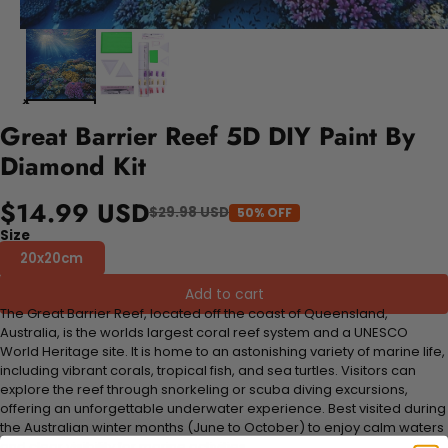
Great Barrier Reef 5D DIY Paint By
Diamond Kit
$14.99 USD
$29.98 USD
50% OFF
Size
20x20cm
Add to cart
The Great Barrier Reef, located off the coast of Queensland,
Australia, is the worlds largest coral reef system and a UNESCO
World Heritage site. It is home to an astonishing variety of marine life,
including vibrant corals, tropical fish, and sea turtles. Visitors can
explore the reef through snorkeling or scuba diving excursions,
offering an unforgettable underwater experience. Best visited during
the Australian winter months (June to October) to enjoy calm waters
and clear visibility for marine activities.