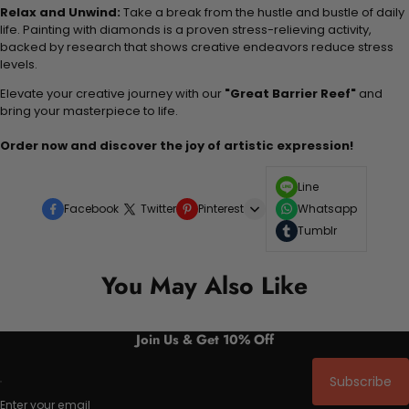
Relax and Unwind:
Take a break from the hustle and bustle of daily
life. Painting with diamonds is a proven stress-relieving activity,
backed by research that shows creative endeavors reduce stress
levels.
Elevate your creative journey with our
"Great Barrier Reef"
and
bring your masterpiece to life.
Order now and discover the joy of artistic expression!
Line
Facebook
Twitter
Pinterest
Whatsapp
Tumblr
You May Also Like
Join Us & Get 10% Off
Subscribe
Enter your email